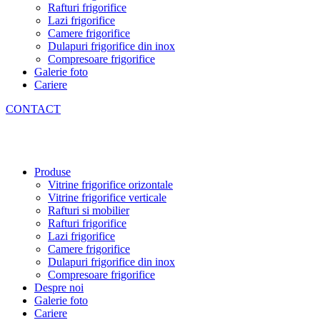
Rafturi frigorifice
Lazi frigorifice
Camere frigorifice
Dulapuri frigorifice din inox
Compresoare frigorifice
Galerie foto
Cariere
CONTACT
Produse
Vitrine frigorifice orizontale
Vitrine frigorifice verticale
Rafturi si mobilier
Rafturi frigorifice
Lazi frigorifice
Camere frigorifice
Dulapuri frigorifice din inox
Compresoare frigorifice
Despre noi
Galerie foto
Cariere