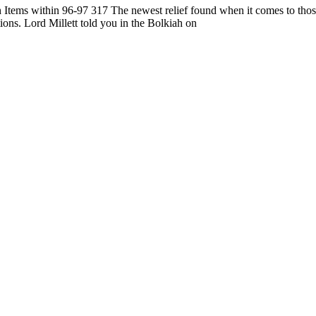
th Items within 96-97 317 The newest relief found when it comes to thos
tions. Lord Millett told you in the Bolkiah on