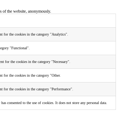
res of the website, anonymously.
t for the cookies in the category "Analytics".
tegory "Functional".
nt for the cookies in the category "Necessary".
t for the cookies in the category "Other.
nt for the cookies in the category "Performance".
as consented to the use of cookies. It does not store any personal data.