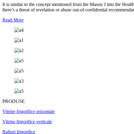
It is similar to the concept mentioned from the Mason J into the Heal
there’s a threat of revelation or abuse out-of confidential recommenda
Read More
PRODUSE
Vitrine frigorifice orizontale
Vitrine frigorifice verticale
Rafturi frigorifice