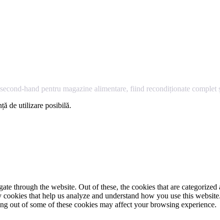
econd-hand pentru magazine alimentare, fiind recondiționate complet și
ță de utilizare posibilă.
e through the website. Out of these, the cookies that are categorized a
rty cookies that help us analyze and understand how you use this websit
ting out of some of these cookies may affect your browsing experience.