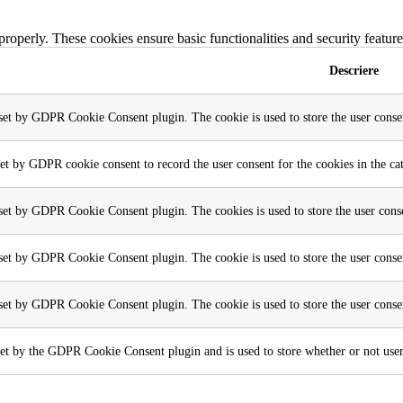
 properly. These cookies ensure basic functionalities and security featu
Descriere
 set by GDPR Cookie Consent plugin. The cookie is used to store the user consen
set by GDPR cookie consent to record the user consent for the cookies in the ca
 set by GDPR Cookie Consent plugin. The cookies is used to store the user conse
 set by GDPR Cookie Consent plugin. The cookie is used to store the user consen
 set by GDPR Cookie Consent plugin. The cookie is used to store the user conse
et by the GDPR Cookie Consent plugin and is used to store whether or not user h