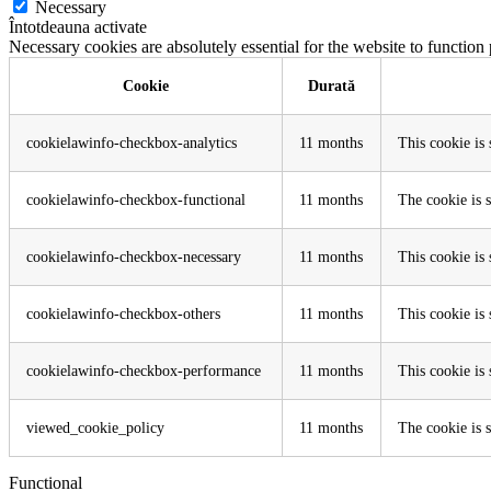
Necessary
Întotdeauna activate
Necessary cookies are absolutely essential for the website to function
Cookie
Durată
cookielawinfo-checkbox-analytics
11 months
This cookie is
cookielawinfo-checkbox-functional
11 months
The cookie is 
cookielawinfo-checkbox-necessary
11 months
This cookie is
cookielawinfo-checkbox-others
11 months
This cookie is
cookielawinfo-checkbox-performance
11 months
This cookie is
viewed_cookie_policy
11 months
The cookie is s
Functional