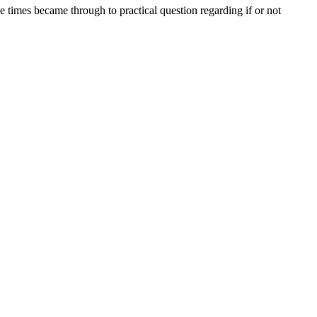
e times became through to practical question regarding if or not