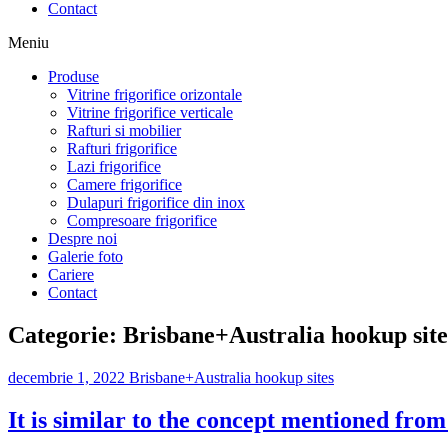
Contact
Meniu
Produse
Vitrine frigorifice orizontale
Vitrine frigorifice verticale
Rafturi si mobilier
Rafturi frigorifice
Lazi frigorifice
Camere frigorifice
Dulapuri frigorifice din inox
Compresoare frigorifice
Despre noi
Galerie foto
Cariere
Contact
Categorie:
Brisbane+Australia hookup site
decembrie 1, 2022
Brisbane+Australia hookup sites
It is similar to the concept mentioned fro