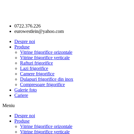
0722.376.226
eurowestlein@yahoo.com
Despre noi
Produse
Vitrine frigorifice orizontale
Vitrine frigorifice verticale
Rafturi frigorifice
Lazi frigorifice
Camere frigorifice
Dulapuri frigorifice din inox
Compresoare frigorifice
Galerie foto
Cariere
Meniu
Despre noi
Produse
Vitrine frigorifice orizontale
Vitrine frigorifice verticale