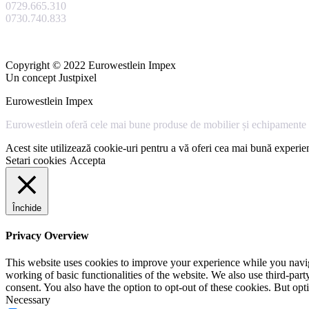
0729.665.310
0730.740.833
Copyright © 2022 Eurowestlein Impex
Un concept Justpixel
Eurowestlein Impex
Eurowestlein oferă cele mai bune produse de mobilier și echipamente s
Acest site utilizează cookie-uri pentru a vă oferi cea mai bună experien
Setari cookies
Accepta
Închide
Privacy Overview
This website uses cookies to improve your experience while you navigat
working of basic functionalities of the website. We also use third-pa
consent. You also have the option to opt-out of these cookies. But op
Necessary