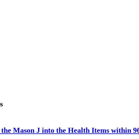
s
m the Mason J into the Health Items within 9