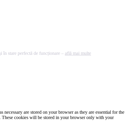
 în stare perfectă de funcționare –
află mai multe
s necessary are stored on your browser as they are essential for the
e. These cookies will be stored in your browser only with your