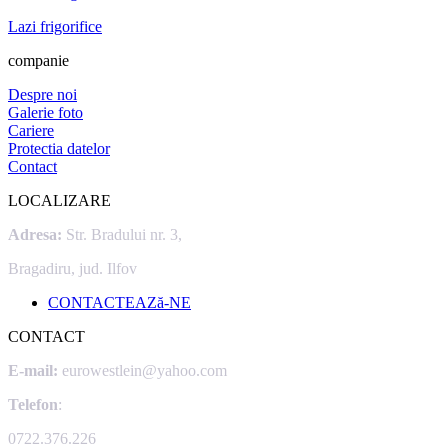
Lazi frigorifice
companie
Despre noi
Galerie foto
Cariere
Protectia datelor
Contact
LOCALIZARE
Adresa:
Str. Bradului nr. 3,
Bragadiru, jud. Ilfov
CONTACTEAZă-NE
CONTACT
E-mail:
eurowestlein@yahoo.com
Telefon
:
0722.376.226