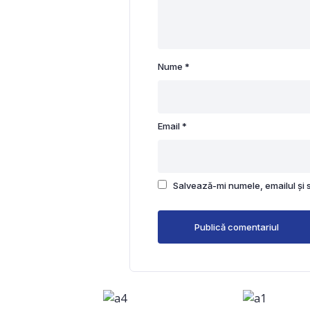
Nume
*
Email
*
Salvează-mi numele, emailul și 