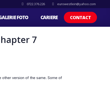
0722.376.226
eurowestlein@yahoo.com
GALERIE FOTO
CARIERE
CONTACT
Chapter 7
e other version of the same. Some of