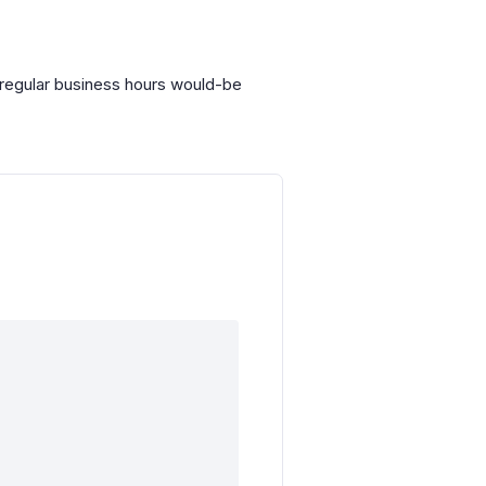
r regular business hours would-be