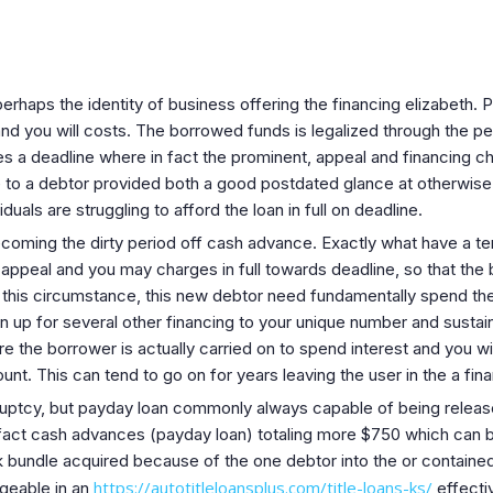
 perhaps the identity of business offering the financing elizabeth.
 and you will costs. The borrowed funds is legalized through the 
a deadline where in fact the prominent, appeal and financing ch
to a debtor provided both a good postdated glance at otherwis
iduals are struggling to afford the loan in full on deadline.
ecoming the dirty period off cash advance.
Exactly what have a te
, appeal and you may charges in full towards deadline, so that th
 this circumstance, this new debtor need fundamentally spend th
gn up for several other financing to your unique number and susta
e the borrower is actually carried on to spend interest and you wi
nt. This can tend to go on for years leaving the user in the a finan
kruptcy, but payday loan commonly always capable of being releas
 fact cash advances (payday loan) totaling more $750 which can b
bundle acquired because of the one debtor into the or contained 
https://autotitleloansplus.com/title-loans-ks/
rgeable in an
effecti