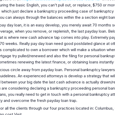
ng the basic English, you can’t pull out, or replace, $750 or mor
 which just declare a bankruptcy proceeding case of bankruptcy 
u can always through the balances within the a section eight ba
 day loan, it is an easy develop, you merely await 70 months so 
rage, when you remove, or replenish, the last payday loan. Belo
 that is where new cash advance tap comes into play. Extremely pa
an 70 weeks. Really pay day loan need good postdated glance at o
s complicated to own a borrower which will make a situation whe
rtgage try pulled/renewed and also the filing for personal bankru
ometimes renewing the latest finance, or obtaining loans instantl
icious circle away from payday loan. Personal bankruptcy lawyer
delines. An experienced attorneys is develop a strategy that will 
etween your big date the last cash advance is actually drawn/re
u are considering declaring a bankruptcy proceeding personal ba
ns, you really need to get in touch with a personal bankruptcy att
rty and overcome the fresh payday loan trap.
 for all the clients through our four practices located in: Columbus
o cost Visit.