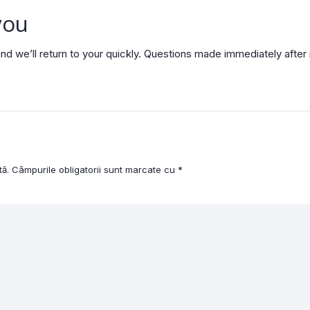
you
nd we’ll return to your quickly. Questions made immediately afte
tă.
Câmpurile obligatorii sunt marcate cu
*