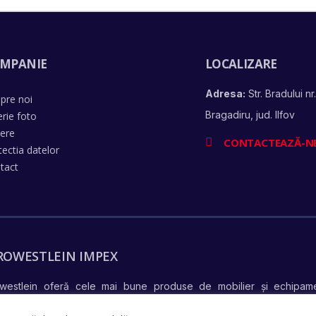
MPANIE
LOCALIZARE
Adresa:
Str. Bradului nr.
pre noi
Bragadiru, jud. Ilfov
erie foto
iere
CONTACTEAZĂ-N
tectia datelor
tact
ROWESTLEIN IMPEX
westlein oferă cele mai bune produse de mobilier și echipame
află mai mul
ndiționate complet și în stare perfectă de funcționare –