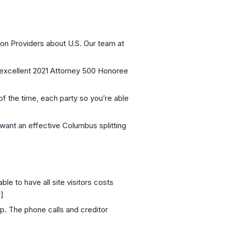
on Providers about U.S. Our team at
 excellent 2021 Attorney 500 Honoree
t of the time, each party so you’re able
 want an effective Columbus splitting
e to have all site visitors costs
]
up. The phone calls and creditor