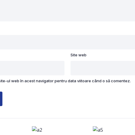
Site web
site-ul web în acest navigator pentru data viitoare când o să comentez.