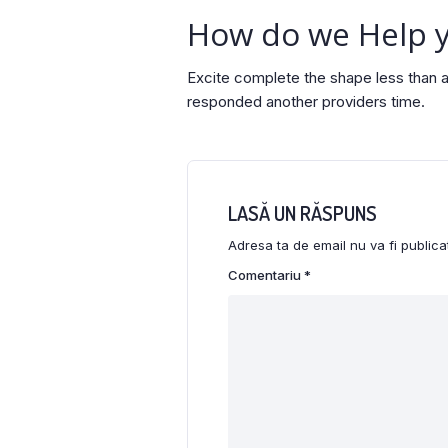
How do we Help 
Excite complete the shape less than a
responded another providers time.
LASĂ UN RĂSPUNS
Adresa ta de email nu va fi publica
Comentariu
*