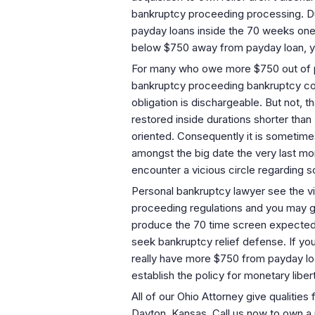
bankruptcy proceeding processing. Duri
payday loans inside the 70 weeks one
below $750 away from payday loan, yo
For many who owe more $750 out of pay
bankruptcy proceeding bankruptcy cove
obligation is dischargeable. But not,
restored inside durations shorter th
oriented. Consequently it is sometime
amongst the big date the very last mo
encounter a vicious circle regarding s
Personal bankruptcy lawyer see the v
proceeding regulations and you may gui
produce the 70 time screen expected b
seek bankruptcy relief defense. If yo
really have more $750 from payday loa
establish the policy for monetary libe
All of our Ohio Attorney give qualities
Dayton, Kansas. Call us now to own a n