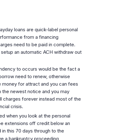
 Payday loans are quick-label personal
performance from a financing
arges need to be paid in complete.
e setup an automatic ACH withdraw out
ndency to occurs would be the fact a
e borrow need to renew, otherwise
e money for attract and you can fees
in the newest notice and you may
ll charges forever instead most of the
cial crisis.
ed when you look at the personal
e extensions off credit below an
in this 70 days through to the
ve a bankruptcy proceeding