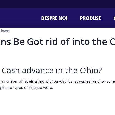
DESPRE NOI
PRODUSE
e loans
ns Be Got rid of into the 
 Cash advance in the Ohio?
 a number of labels along with payday loans, wages fund, or som
g these types of finance were: