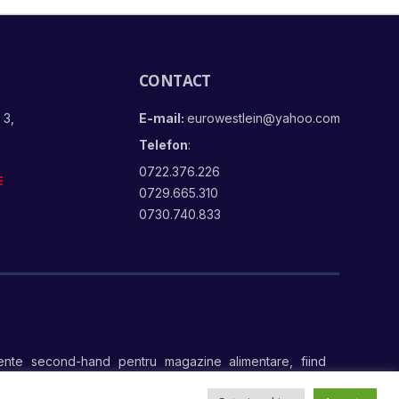
CONTACT
 3,
E-mail:
eurowestlein@yahoo.com
Telefon
:
0722.376.226
E
0729.665.310
0730.740.833
nte second-hand pentru magazine alimentare, fiind
te