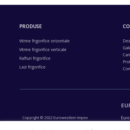
PRODUSE
CO
Vitrine frigorifice orizontale
Des
Gal
Vitrine frigorifice verticale
Car
Rafturi frigorifice
Pro
Lazi frigorifice
Con
EU
Copyright © 2022 Eurowestlein Impex
Euro
Un concept Justpixel
reco