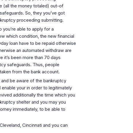
e (all the money totaled) out-of
safeguards. So, they you’ve got
nkruptcy proceeding submitting.
you’re able to apply for a
w which condition, the new financial
yday loan have to be repaid otherwise
therwise an automated withdraw are
re it’s been more than 70 days
ptcy safeguards. Thus, people
y taken from the bank account.
s and be aware of the bankruptcy
enable your in order to legitimately
vived additionally the time which you
nkruptcy shelter and you may you
orney immediately, to be able to
, Cleveland, Cincinnati and you can