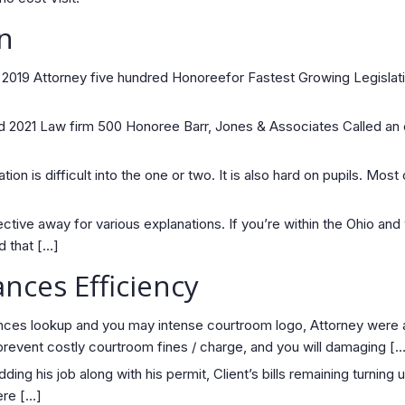
n
2019 Attorney five hundred Honoreefor Fastest Growing Legislati
od 2021 Law firm 500 Honoree Barr, Jones & Associates Called an
ion is difficult into the one or two. It is also hard on pupils. Mos
ctive away for various explanations. If you’re within the Ohio and
d that […]
nces Efficiency
ces lookup and you may intense courtroom logo, Attorney were abl
revent costly courtroom fines / charge, and you will damaging […
ng his job along with his permit, Client’s bills remaining turning 
ere […]