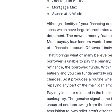
Check up on Bucks
Mortgage Max
Glance at N Wade
Although identity of your financing or
loans which have large interest rates
document. The newest money features 
Most payday loan lenders wanted one 
of a financial account. Of several indiv
That it brings what of many believe b
borrower is unable to pay the primary
refinance, the borrowed funds. Within
entirely and you can fundamentally si
charges. So it produces a routine wher
repaying any part of the main loan amou
Pay day loan are released in the ban
bankruptcy. The genuine signal is the
unbarred end borrowing from the bank 
acquisition to own relief aren’t discha