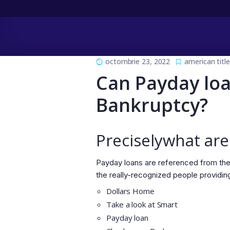
octombrie 23, 2022
american titl
Can Payday loa
Bankruptcy?
Preciselywhat are
Payday loans are referenced from the
the really-recognized people providin
Dollars Home
Take a look at Smart
Payday loan