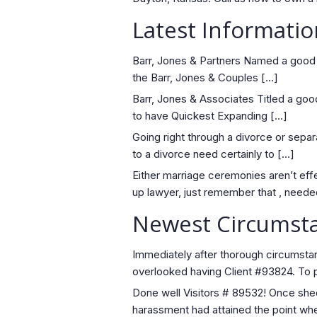
Latest Informatio
Barr, Jones & Partners Named a good 
the Barr, Jones & Couples […]
Barr, Jones & Associates Titled a go
to have Quickest Expanding […]
Going right through a divorce or separat
to a divorce need certainly to […]
Either marriage ceremonies aren’t effe
up lawyer, just remember that , neede
Newest Circumsta
Immediately after thorough circumstan
overlooked having Client #93824. To p
Done well Visitors # 89532! Once sheddi
harassment had attained the point wh