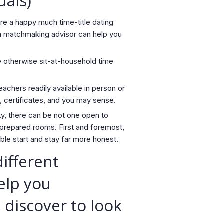
uals)
re a happy much time-title dating
, a matchmaking advisor can help you
he otherwise sit-at-household time
eachers readily available in person or
, certificates, and you may sense.
ty, there can be not one open to
 prepared rooms. First and foremost,
le start and stay far more honest.
ifferent
elp you
 discover to look