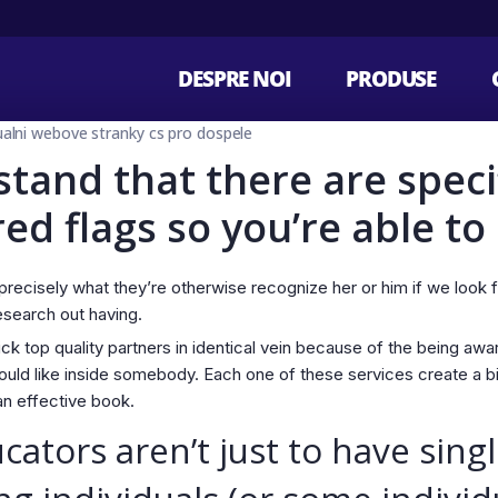
DESPRE NOI
PRODUSE
tualni webove stranky cs pro dospele
stand that there are speci
d flags so you’re able to
precisely what they’re otherwise recognize her or him if we look 
esearch out having.
ick top quality partners in identical vein because of the being awa
uld like inside somebody. Each one of these services create a b
an effective book.
tors aren’t just to have sing