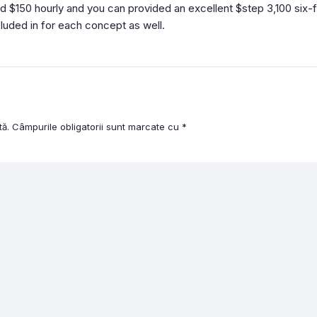
zed $150 hourly and you can provided an excellent $step 3,100 s
cluded in for each concept as well.
tă.
Câmpurile obligatorii sunt marcate cu
*