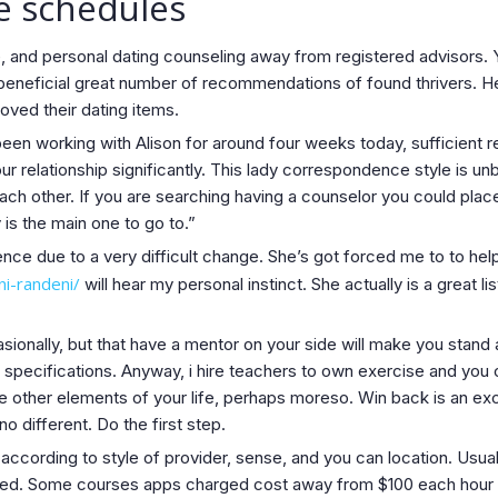
le schedules
 and personal dating counseling away from registered advisors. 
eneficial great number of recommendations of found thrivers. Her
ved their dating items.
d been working with Alison for around four weeks today, sufficient
our relationship significantly. This lady correspondence style is un
each other. If you are searching having a counselor you could plac
 is the main one to go to.”
nce due to a very difficult change. She’s got forced me to to he
ni-randeni/
will hear my personal instinct. She actually is a grea
ionally, but that have a mentor on your side will make you stand a
hip specifications. Anyway, i hire teachers to own exercise and y
se other elements of your life, perhaps moreso. Win back is an exc
no different. Do the first step.
according to style of provider, sense, and you can location. Usua
speed. Some courses apps charged cost away from $100 each hour 