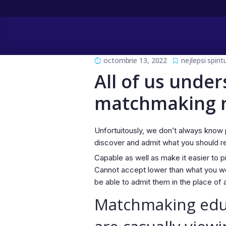
octombrie 13, 2022
nejlepsi spiri
All of us under
matchmaking re
Unfortuitously, we don’t always know 
discover and admit what you should r
Capable as well as make it easier to p
Cannot accept lower than what you wo
be able to admit them in the place of 
Matchmaking educa