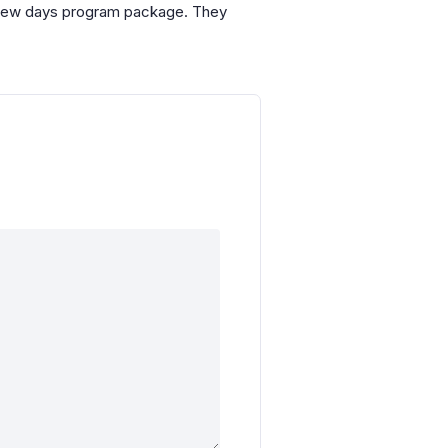
ix-few days program package. They