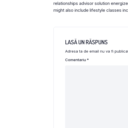
relationships advisor solution energi
might also include lifestyle classes in
LASĂ UN RĂSPUNS
Adresa ta de email nu va fi publica
Comentariu
*