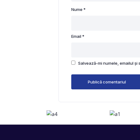
Nume
*
Email
*
Salvează-mi numele, emailul și 