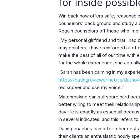
for inside possib
Win back now offers safe, reasonable,
counselors’ back ground and study a b
Regain counselors off those who impro
„My personal girlfriend and that i ha
may pointers, i have reinforced all of 
make the best of all of our time with 
for the whole experience, she actually
„Sarah has been calming in my experie
https://datingreviewer.net/cs/duchov
rediscover and use my voice.”
Matchmaking can still score hard occas
better willing to meet their relations
day life is exactly as essential becau
in several indicates, and this refers to 
Dating coaches can offer other costs 
their clients an enthusiastic hourly 