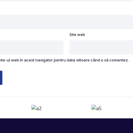
Site web
site-ul web în acest navigator pentru data viitoare când o să comentez.