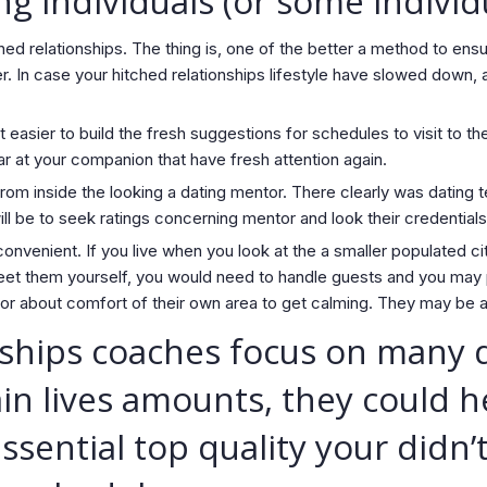
ng individuals (or some individ
hed relationships.
The thing is, one of the better a method to ensu
er. In case your hitched relationships lifestyle have slowed down
easier to build the fresh suggestions for schedules to visit to t
r at your companion that have fresh attention again.
rom inside the looking a dating mentor. There clearly was dating t
ll be to seek ratings concerning mentor and look their credentials
onvenient. If you live when you look at the a smaller populated ci
meet them yourself, you would need to handle guests and you may
r about comfort of their own area to get calming. They may be ab
ships coaches focus on many d
n lives amounts, they could h
ential top quality your didn’t