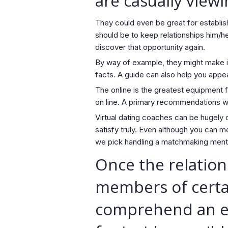
are casually viewi
They could even be great for establis
should be to keep relationships him/h
discover that opportunity again.
By way of example, they might make it 
facts. A guide can also help you appea
The online is the greatest equipment f
on line. A primary recommendations wi
Virtual dating coaches can be hugely c
satisfy truly. Even although you can 
we pick handling a matchmaking mento
Once the relation
members of certai
comprehend an ess