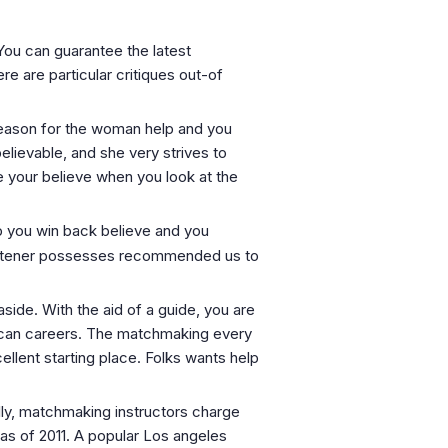
You can guarantee the latest
e are particular critiques out-of
 reason for the woman help and you
believable, and she very strives to
e your believe when you look at the
lp you win back believe and you
t listener possesses recommended us to
side. With the aid of a guide, you are
ou can careers. The matchmaking every
ellent starting place. Folks wants help
lly, matchmaking instructors charge
as of 2011. A popular Los angeles