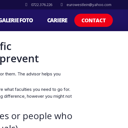
0722.376.226
eurowestlein@yahoo.com
GALERIE FOTO
CARIERE
CONTACT
fic
 prevent
for them. The advisor helps you
re what faculties you need to go for.
ig difference, however you might not
les or people who