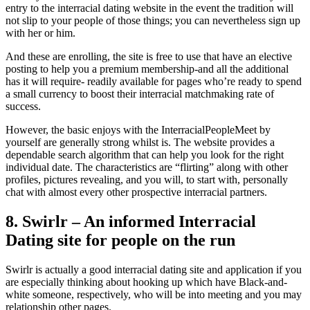
entry to the interracial dating website in the event the tradition will
not slip to your people of those things; you can nevertheless sign up
with her or him.
And these are enrolling, the site is free to use that have an elective
posting to help you a premium membership-and all the additional
has it will require- readily available for pages who’re ready to spend
a small currency to boost their interracial matchmaking rate of
success.
However, the basic enjoys with the InterracialPeopleMeet by
yourself are generally strong whilst is. The website provides a
dependable search algorithm that can help you look for the right
individual date. The characteristics are “flirting” along with other
profiles, pictures revealing, and you will, to start with, personally
chat with almost every other prospective interracial partners.
8. Swirlr – An informed Interracial
Dating site for people on the run
Swirlr is actually a good interracial dating site and application if you
are especially thinking about hooking up which have Black-and-
white someone, respectively, who will be into meeting and you may
relationship other pages.