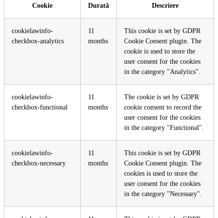
Cookie
Durată
Descriere
cookielawinfo-
11
This cookie is set by GDPR
checkbox-analytics
months
Cookie Consent plugin. The
cookie is used to store the
user consent for the cookies
in the category "Analytics".
cookielawinfo-
11
The cookie is set by GDPR
checkbox-functional
months
cookie consent to record the
user consent for the cookies
in the category "Functional".
cookielawinfo-
11
This cookie is set by GDPR
checkbox-necessary
months
Cookie Consent plugin. The
cookies is used to store the
user consent for the cookies
in the category "Necessary".