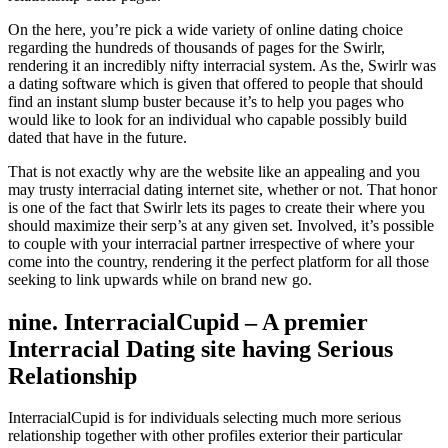
On the here, you’re pick a wide variety of online dating choice
regarding the hundreds of thousands of pages for the Swirlr,
rendering it an incredibly nifty interracial system. As the, Swirlr was
a dating software which is given that offered to people that should
find an instant slump buster because it’s to help you pages who
would like to look for an individual who capable possibly build
dated that have in the future.
That is not exactly why are the website like an appealing and you
may trusty interracial dating internet site, whether or not. That honor
is one of the fact that Swirlr lets its pages to create their where you
should maximize their serp’s at any given set. Involved, it’s possible
to couple with your interracial partner irrespective of where your
come into the country, rendering it the perfect platform for all those
seeking to link upwards while on brand new go.
nine. InterracialCupid – A premier
Interracial Dating site having Serious
Relationship
InterracialCupid is for individuals selecting much more serious
relationship together with other profiles exterior their particular