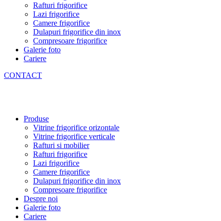
Rafturi frigorifice
Lazi frigorifice
Camere frigorifice
Dulapuri frigorifice din inox
Compresoare frigorifice
Galerie foto
Cariere
CONTACT
Produse
Vitrine frigorifice orizontale
Vitrine frigorifice verticale
Rafturi si mobilier
Rafturi frigorifice
Lazi frigorifice
Camere frigorifice
Dulapuri frigorifice din inox
Compresoare frigorifice
Despre noi
Galerie foto
Cariere