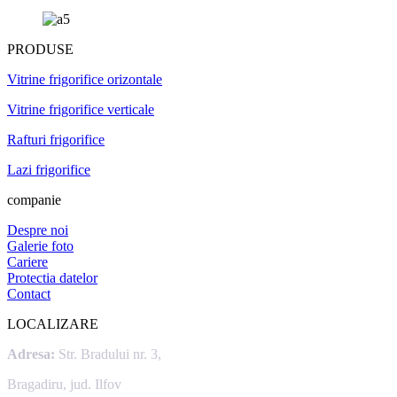
PRODUSE
Vitrine frigorifice orizontale
Vitrine frigorifice verticale
Rafturi frigorifice
Lazi frigorifice
companie
Despre noi
Galerie foto
Cariere
Protectia datelor
Contact
LOCALIZARE
Adresa:
Str. Bradului nr. 3,
Bragadiru, jud. Ilfov