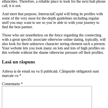
ethnicities. Therefore, a reliable place to look for the next butt phone
call, it is not.
And meet that purpose, InterracialCupid will bring its profiles with
some of the very most for the-depth guidelines including regular
stuff you may want to see so you’re able to with your journey to
find the best partner.
Those who are nonetheless on the fence regarding the connecting
with a great specific associate otherwise online dating, typically, will
also look for their unknown character seeing element such a present.
Your website lets you look many on lots and lots of high profiles on
this website without the shame otherwise pressure off their profiles.
Lasă un răspuns
Adresa ta de email nu va fi publicată.
Câmpurile obligatorii sunt
marcate cu
*
Comentariu
*