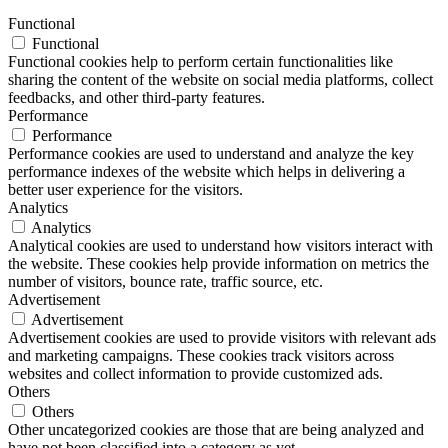
Functional
Functional
Functional cookies help to perform certain functionalities like
sharing the content of the website on social media platforms, collect
feedbacks, and other third-party features.
Performance
Performance
Performance cookies are used to understand and analyze the key
performance indexes of the website which helps in delivering a
better user experience for the visitors.
Analytics
Analytics
Analytical cookies are used to understand how visitors interact with
the website. These cookies help provide information on metrics the
number of visitors, bounce rate, traffic source, etc.
Advertisement
Advertisement
Advertisement cookies are used to provide visitors with relevant ads
and marketing campaigns. These cookies track visitors across
websites and collect information to provide customized ads.
Others
Others
Other uncategorized cookies are those that are being analyzed and
have not been classified into a category as yet.