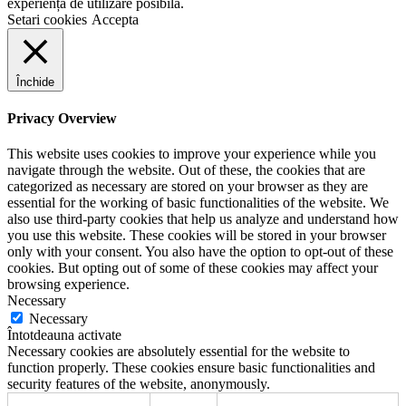
experiență de utilizare posibilă.
Setari cookies
Accepta
Închide
Privacy Overview
This website uses cookies to improve your experience while you
navigate through the website. Out of these, the cookies that are
categorized as necessary are stored on your browser as they are
essential for the working of basic functionalities of the website. We
also use third-party cookies that help us analyze and understand how
you use this website. These cookies will be stored in your browser
only with your consent. You also have the option to opt-out of these
cookies. But opting out of some of these cookies may affect your
browsing experience.
Necessary
Necessary
Întotdeauna activate
Necessary cookies are absolutely essential for the website to
function properly. These cookies ensure basic functionalities and
security features of the website, anonymously.