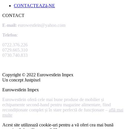
CONTACTEAZă-NE
CONTACT
E-mail:
eurowestlein@yahoo.com
Telefon
:
0722.376.226
0729.665.310
0730.740.833
Copyright © 2022 Eurowestlein Impex
Un concept Justpixel
Eurowestlein Impex
Eurowestlein oferă cele mai bune produse de mobilier și
echipamente second-hand pentru magazine alimentare, fiind
recondiționate complet și în stare perfectă de funcționare –
află mai
multe
Acest site utilizează cookie-uri pentru a vă oferi cea mai bună