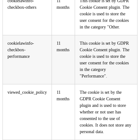
cookielawinfo-
11
This cookie is set by GDPR
checkbox-others
months
Cookie Consent plugin. The
cookie is used to store the
user consent for the cookies
in the category "Other.
cookielawinfo-
11
This cookie is set by GDPR
checkbox-
months
Cookie Consent plugin. The
performance
cookie is used to store the
user consent for the cookies
in the category
"Performance".
viewed_cookie_policy
11
The cookie is set by the
months
GDPR Cookie Consent
plugin and is used to store
whether or not user has
consented to the use of
cookies. It does not store any
personal data.