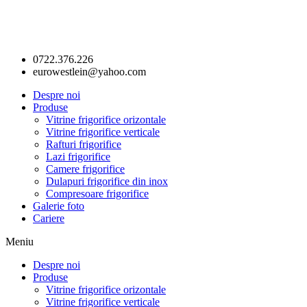
0722.376.226
eurowestlein@yahoo.com
Despre noi
Produse
Vitrine frigorifice orizontale
Vitrine frigorifice verticale
Rafturi frigorifice
Lazi frigorifice
Camere frigorifice
Dulapuri frigorifice din inox
Compresoare frigorifice
Galerie foto
Cariere
Meniu
Despre noi
Produse
Vitrine frigorifice orizontale
Vitrine frigorifice verticale