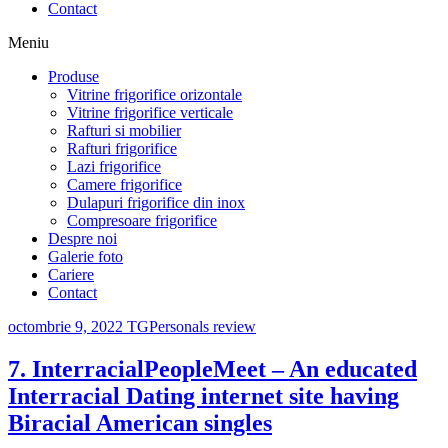
Contact
Meniu
Produse
Vitrine frigorifice orizontale
Vitrine frigorifice verticale
Rafturi si mobilier
Rafturi frigorifice
Lazi frigorifice
Camere frigorifice
Dulapuri frigorifice din inox
Compresoare frigorifice
Despre noi
Galerie foto
Cariere
Contact
octombrie 9, 2022
TGPersonals review
7. InterracialPeopleMeet – An educated
Interracial Dating internet site having
Biracial American singles