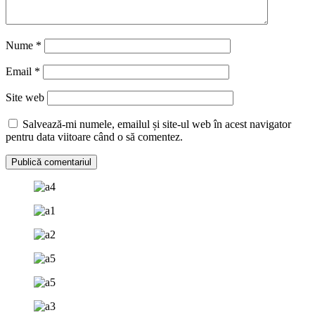
Nume
*
Email
*
Site web
Salvează-mi numele, emailul și site-ul web în acest navigator
pentru data viitoare când o să comentez.