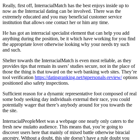
Really, first off, InterracialMatch has the best enjoys inside up to
now as the Interracial dating can be involved. There was the
extremely educated and you may beneficial customer service
institution that allows one contact her or him any time.
He has got an interracial specialist element that can help you add
anything during the position, be it which have working for you find
the appropriate lover otherwise looking why your needs try such
and such.
Shelter towards the InterracialMatch is even most reliable, as they
provides tips that remain its users’ studies secure, not in the place of
those the thing is that toward on the web banking web sites. They’re
tool verification
https://datingranking.net/tgpersonals-review/
options
positioned also safety inspections.
Sufficient reason for a dynamic representative foot composed of real
some body seeking day individuals external their race, you could
potentially wager that there’s anybody around for you towards the
the site.
InterracialPeopleMeet was a webpage one nearly only caters to the
fresh new mulatto audience.
This means that, you’re going to
discover users here that mainly of mixed battle otherwise biracial
ancestry. Without a doubt, this site doesn’t have a rule doubt you