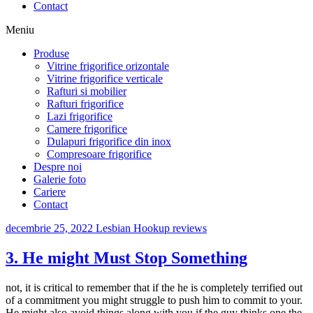
Contact
Meniu
Produse
Vitrine frigorifice orizontale
Vitrine frigorifice verticale
Rafturi si mobilier
Rafturi frigorifice
Lazi frigorifice
Camere frigorifice
Dulapuri frigorifice din inox
Compresoare frigorifice
Despre noi
Galerie foto
Cariere
Contact
decembrie 25, 2022
Lesbian Hookup reviews
3. He might Must Stop Something
not, it is critical to remember that if the he is completely terrified out
of a commitment you might struggle to push him to commit to your.
He might also avoid things along with you if the guy thinks one the