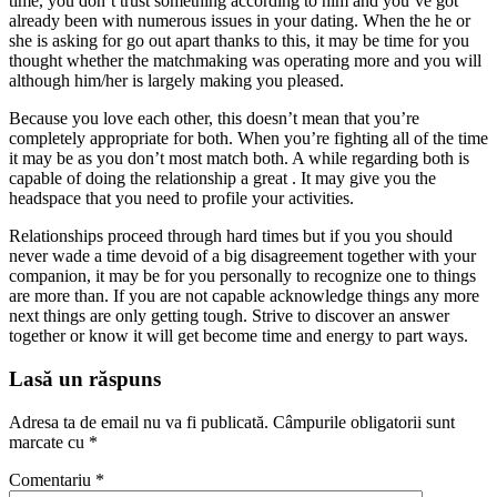
time, you don’t trust something according to him and you’ve got
already been with numerous issues in your dating. When the he or
she is asking for go out apart thanks to this, it may be time for you
thought whether the matchmaking was operating more and you will
although him/her is largely making you pleased.
Because you love each other, this doesn’t mean that you’re
completely appropriate for both. When you’re fighting all of the time
it may be as you don’t most match both. A while regarding both is
capable of doing the relationship a great . It may give you the
headspace that you need to profile your activities.
Relationships proceed through hard times but if you you should
never wade a time devoid of a big disagreement together with your
companion, it may be for you personally to recognize one to things
are more than. If you are not capable acknowledge things any more
next things are only getting tough. Strive to discover an answer
together or know it will get become time and energy to part ways.
Lasă un răspuns
Adresa ta de email nu va fi publicată.
Câmpurile obligatorii sunt
marcate cu
*
Comentariu
*