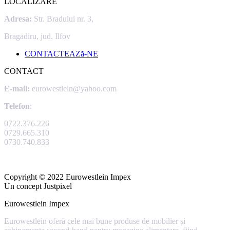
LOCALIZARE
Adresa:
Str. Bradului nr. 3,
Bragadiru, jud. Ilfov
CONTACTEAZă-NE
CONTACT
E-mail:
eurowestlein@yahoo.com
Telefon
:
0722.376.226
0729.665.310
0730.740.833
Copyright © 2022 Eurowestlein Impex
Un concept Justpixel
Eurowestlein Impex
Eurowestlein oferă cele mai bune produse de mobilier și