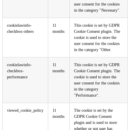
user consent for the cookies
in the category "Necessary".
cookielawinfo-
11
This cookie is set by GDPR
checkbox-others
months
Cookie Consent plugin. The
cookie is used to store the
user consent for the cookies
in the category "Other.
cookielawinfo-
11
This cookie is set by GDPR
checkbox-
months
Cookie Consent plugin. The
performance
cookie is used to store the
user consent for the cookies
in the category
"Performance".
viewed_cookie_policy
11
The cookie is set by the
months
GDPR Cookie Consent
plugin and is used to store
whether or not user has