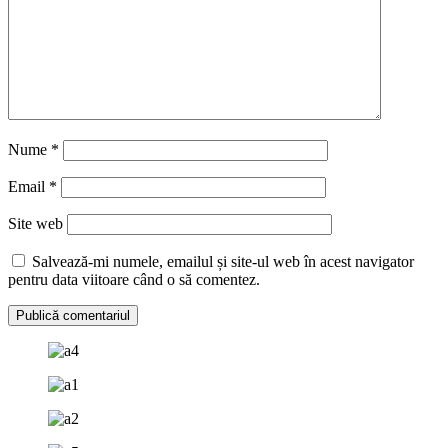
Nume
*
Email
*
Site web
Salvează-mi numele, emailul și site-ul web în acest navigator
pentru data viitoare când o să comentez.