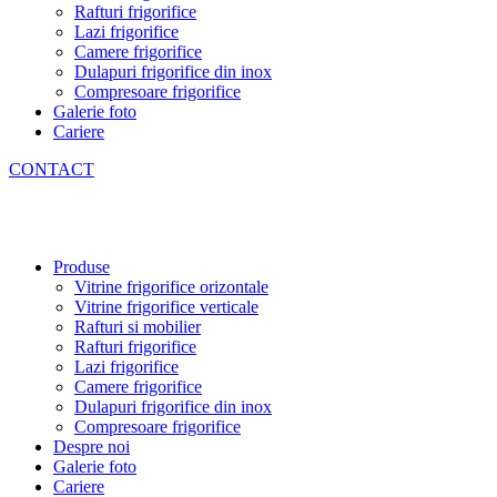
Rafturi frigorifice
Lazi frigorifice
Camere frigorifice
Dulapuri frigorifice din inox
Compresoare frigorifice
Galerie foto
Cariere
CONTACT
Produse
Vitrine frigorifice orizontale
Vitrine frigorifice verticale
Rafturi si mobilier
Rafturi frigorifice
Lazi frigorifice
Camere frigorifice
Dulapuri frigorifice din inox
Compresoare frigorifice
Despre noi
Galerie foto
Cariere