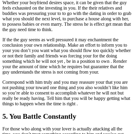
Whether your boyfriend desires space, it can be given that the guy
feels exhausted on the investing in you. If the their relatives and
buddies was pressuring your to to go with the dating in order to grab
what you should the next level, to purchase a house along with her,
to possess babies or even marry. The stress he is effect get mean that
the guy need time to think.
If the the guy seems as well pressured it may enchantment the
conclusion your own relationship. Make an effort to inform you to
your you don’t you want what you should flow too quickly whether
or not their family and friends was forcing your for the doing
something which he will not yet , be in a position to own . Render
your the amount of time which he requires but guarantee that the
guy understands the stress is not coming from your.
Correspond with him truly and you may reassure your that you are
not pushing your toward one thing and you also wouldn’t like him
so you’re able to consent to accomplish whatever he will not but
really be ready having. Tell him that you will be happy getting what
things to happen when the time is right .
5. You Battle Constantly
For those who along with your lover is actually attacking all the