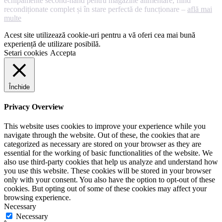
echipamente second-hand pentru magazine alimentare, fiind
recondiționate complet și în stare perfectă de funcționare –
află mai
multe
Acest site utilizează cookie-uri pentru a vă oferi cea mai bună
experiență de utilizare posibilă.
Setari cookies
Accepta
Închide
Privacy Overview
This website uses cookies to improve your experience while you
navigate through the website. Out of these, the cookies that are
categorized as necessary are stored on your browser as they are
essential for the working of basic functionalities of the website. We
also use third-party cookies that help us analyze and understand how
you use this website. These cookies will be stored in your browser
only with your consent. You also have the option to opt-out of these
cookies. But opting out of some of these cookies may affect your
browsing experience.
Necessary
Necessary