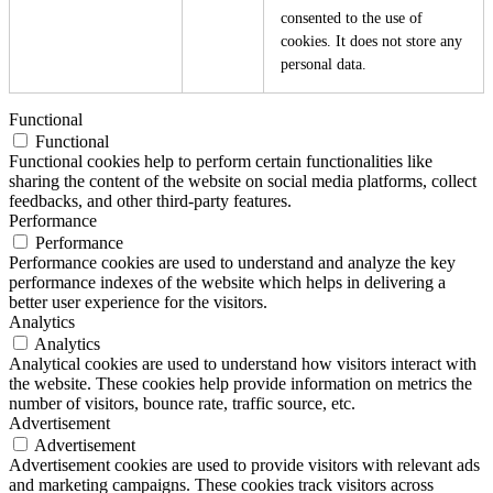
consented to the use of
cookies. It does not store any
personal data.
Functional
Functional
Functional cookies help to perform certain functionalities like
sharing the content of the website on social media platforms, collect
feedbacks, and other third-party features.
Performance
Performance
Performance cookies are used to understand and analyze the key
performance indexes of the website which helps in delivering a
better user experience for the visitors.
Analytics
Analytics
Analytical cookies are used to understand how visitors interact with
the website. These cookies help provide information on metrics the
number of visitors, bounce rate, traffic source, etc.
Advertisement
Advertisement
Advertisement cookies are used to provide visitors with relevant ads
and marketing campaigns. These cookies track visitors across