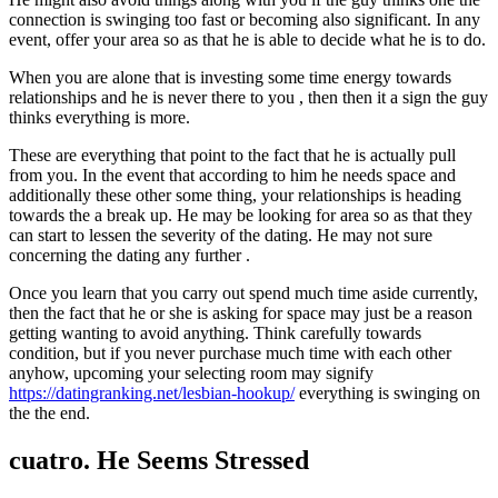
connection is swinging too fast or becoming also significant. In any
event, offer your area so as that he is able to decide what he is to do.
When you are alone that is investing some time energy towards
relationships and he is never there to you , then then it a sign the guy
thinks everything is more.
These are everything that point to the fact that he is actually pull
from you. In the event that according to him he needs space and
additionally these other some thing, your relationships is heading
towards the a break up. He may be looking for area so as that they
can start to lessen the severity of the dating. He may not sure
concerning the dating any further .
Once you learn that you carry out spend much time aside currently,
then the fact that he or she is asking for space may just be a reason
getting wanting to avoid anything. Think carefully towards
condition, but if you never purchase much time with each other
anyhow, upcoming your selecting room may signify
https://datingranking.net/lesbian-hookup/
everything is swinging on
the the end.
cuatro. He Seems Stressed