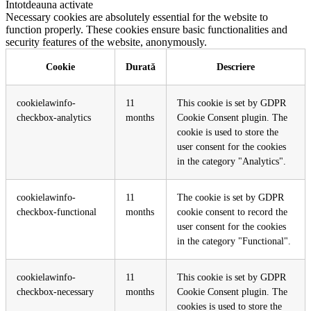
Întotdeauna activate
Necessary cookies are absolutely essential for the website to
function properly. These cookies ensure basic functionalities and
security features of the website, anonymously.
Cookie
Durată
Descriere
cookielawinfo-
11
This cookie is set by GDPR
checkbox-analytics
months
Cookie Consent plugin. The
cookie is used to store the
user consent for the cookies
in the category "Analytics".
cookielawinfo-
11
The cookie is set by GDPR
checkbox-functional
months
cookie consent to record the
user consent for the cookies
in the category "Functional".
cookielawinfo-
11
This cookie is set by GDPR
checkbox-necessary
months
Cookie Consent plugin. The
cookies is used to store the