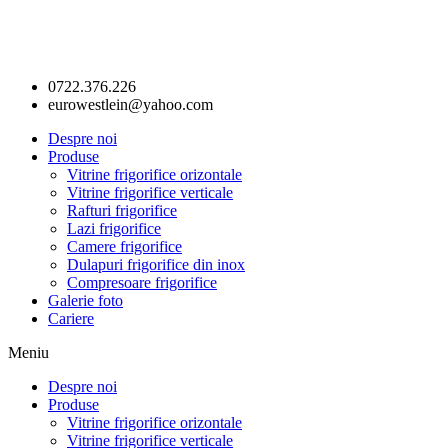
0722.376.226
eurowestlein@yahoo.com
Despre noi
Produse
Vitrine frigorifice orizontale
Vitrine frigorifice verticale
Rafturi frigorifice
Lazi frigorifice
Camere frigorifice
Dulapuri frigorifice din inox
Compresoare frigorifice
Galerie foto
Cariere
Meniu
Despre noi
Produse
Vitrine frigorifice orizontale
Vitrine frigorifice verticale