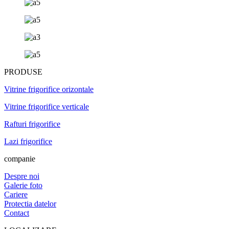
PRODUSE
Vitrine frigorifice orizontale
Vitrine frigorifice verticale
Rafturi frigorifice
Lazi frigorifice
companie
Despre noi
Galerie foto
Cariere
Protectia datelor
Contact