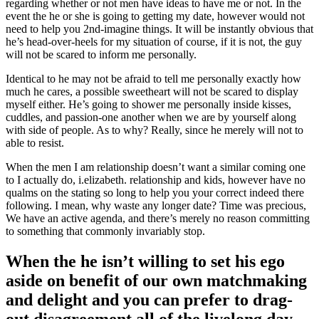
regarding whether or not men have ideas to have me or not. In the
event the he or she is going to getting my date, however would not
need to help you 2nd-imagine things. It will be instantly obvious that
he’s head-over-heels for my situation of course, if it is not, the guy
will not be scared to inform me personally.
Identical to he may not be afraid to tell me personally exactly how
much he cares, a possible sweetheart will not be scared to display
myself either. He’s going to shower me personally inside kisses,
cuddles, and passion-one another when we are by yourself along
with side of people. As to why? Really, since he merely will not to
able to resist.
When the men I am relationship doesn’t want a similar coming one
to I actually do, i.elizabeth. relationship and kids, however have no
qualms on the stating so long to help you your correct indeed there
following. I mean, why waste any longer date? Time was precious,
We have an active agenda, and there’s merely no reason committing
to something that commonly invariably stop.
When the he isn’t willing to set his ego
aside on benefit of our own matchmaking
and delight and you can prefer to drag-
out disagreement all of the livelong day,