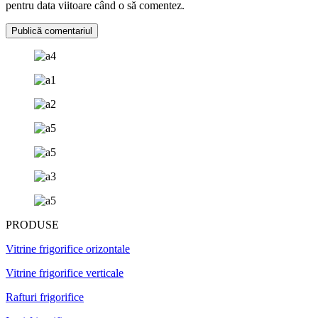
pentru data viitoare când o să comentez.
PRODUSE
Vitrine frigorifice orizontale
Vitrine frigorifice verticale
Rafturi frigorifice