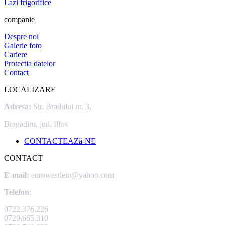
Lazi frigorifice
companie
Despre noi
Galerie foto
Cariere
Protectia datelor
Contact
LOCALIZARE
Adresa:
Str. Bradului nr. 3,
Bragadiru, jud. Ilfov
CONTACTEAZă-NE
CONTACT
E-mail:
eurowestlein@yahoo.com
Telefon
:
0722.376.226
0729.665.310