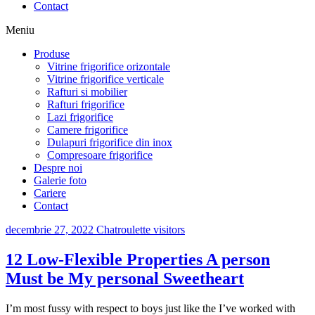
Contact
Meniu
Produse
Vitrine frigorifice orizontale
Vitrine frigorifice verticale
Rafturi si mobilier
Rafturi frigorifice
Lazi frigorifice
Camere frigorifice
Dulapuri frigorifice din inox
Compresoare frigorifice
Despre noi
Galerie foto
Cariere
Contact
decembrie 27, 2022
Chatroulette visitors
12 Low-Flexible Properties A person
Must be My personal Sweetheart
I’m most fussy with respect to boys just like the I’ve worked with