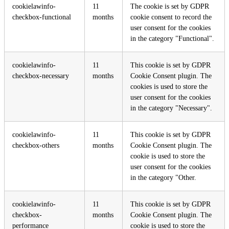
cookielawinfo-
11
The cookie is set by GDPR
checkbox-functional
months
cookie consent to record the
user consent for the cookies
in the category "Functional".
cookielawinfo-
11
This cookie is set by GDPR
checkbox-necessary
months
Cookie Consent plugin. The
cookies is used to store the
user consent for the cookies
in the category "Necessary".
cookielawinfo-
11
This cookie is set by GDPR
checkbox-others
months
Cookie Consent plugin. The
cookie is used to store the
user consent for the cookies
in the category "Other.
cookielawinfo-
11
This cookie is set by GDPR
checkbox-
months
Cookie Consent plugin. The
performance
cookie is used to store the