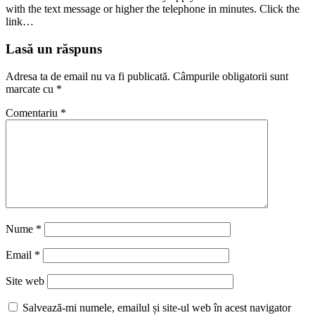
with the text message or higher the telephone in minutes. Click the
link…
Lasă un răspuns
Adresa ta de email nu va fi publicată.
Câmpurile obligatorii sunt
marcate cu
*
Comentariu
*
Nume
*
Email
*
Site web
Salvează-mi numele, emailul și site-ul web în acest navigator