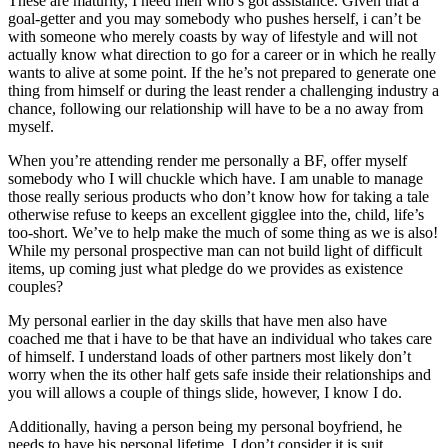
These are maturity, I need men who’s got assistance. Given that a
goal-getter and you may somebody who pushes herself, i can’t be
with someone who merely coasts by way of lifestyle and will not
actually know what direction to go for a career or in which he really
wants to alive at some point. If the he’s not prepared to generate one
thing from himself or during the least render a challenging industry a
chance, following our relationship will have to be a no away from
myself.
When you’re attending render me personally a BF, offer myself
somebody who I will chuckle which have. I am unable to manage
those really serious products who don’t know how for taking a tale
otherwise refuse to keeps an excellent gigglee into the, child, life’s
too-short. We’ve to help make the much of some thing as we is also!
While my personal prospective man can not build light of difficult
items, up coming just what pledge do we provides as existence
couples?
My personal earlier in the day skills that have men also have
coached me that i have to be that have an individual who takes care
of himself. I understand loads of other partners most likely don’t
worry when the its other half gets safe inside their relationships and
you will allows a couple of things slide, however, I know I do.
Additionally, having a person being my personal boyfriend, he
needs to have his personal lifetime. I don’t consider it is suit