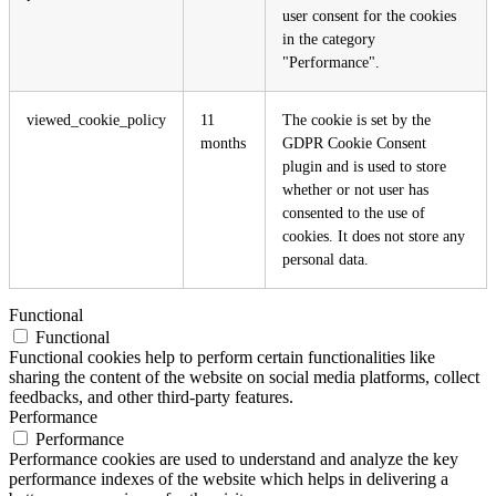
user consent for the cookies
in the category
"Performance".
viewed_cookie_policy
11
The cookie is set by the
months
GDPR Cookie Consent
plugin and is used to store
whether or not user has
consented to the use of
cookies. It does not store any
personal data.
Functional
Functional
Functional cookies help to perform certain functionalities like
sharing the content of the website on social media platforms, collect
feedbacks, and other third-party features.
Performance
Performance
Performance cookies are used to understand and analyze the key
performance indexes of the website which helps in delivering a