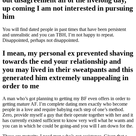
up coming I am not interested in pursuing
him
You will find dated people in past times that have been persistent
and unrealistic and you can TBH, I’m not happy to repeat.
Disappointed, perhaps not disappointed.
I mean, my personal ex prevented shaving
towards the end your relationship and
you may lived in their sweatpants and this
generated him extremely unappealing in
order to me
A man who’s got planning to getting my BF even offers in order to
getting mature AF. I’m complete dating men exactly who become
people in a love and require babying each step of one’s method.
Zero, provide myself a guy that their operate together with her and it
has currently existed sufficient to know very well what he wants and
you can in which he could be going-and you will I am down for the.