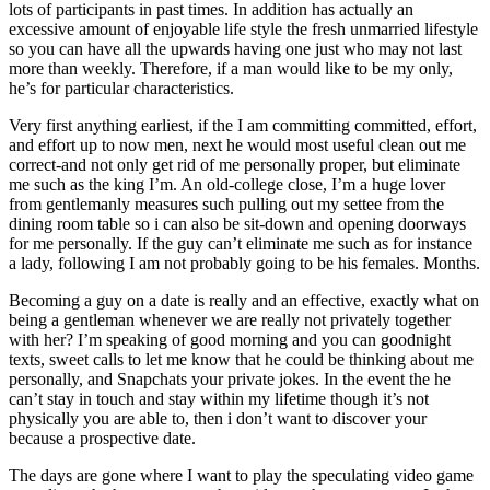
lots of participants in past times. In addition has actually an
excessive amount of enjoyable life style the fresh unmarried lifestyle
so you can have all the upwards having one just who may not last
more than weekly. Therefore, if a man would like to be my only,
he’s for particular characteristics.
Very first anything earliest, if the I am committing committed, effort,
and effort up to now men, next he would most useful clean out me
correct-and not only get rid of me personally proper, but eliminate
me such as the king I’m.
An old-college close, I’m a huge lover
from gentlemanly measures such pulling out my settee from the
dining room table so i can also be sit-down and opening doorways
for me personally. If the guy can’t eliminate me such as for instance
a lady, following I am not probably going to be his females. Months.
Becoming a guy on a date is really and an effective, exactly what on
being a gentleman whenever we are really not privately together
with her? I’m speaking of good morning and you can goodnight
texts, sweet calls to let me know that he could be thinking about me
personally, and Snapchats your private jokes. In the event the he
can’t stay in touch and stay within my lifetime though it’s not
physically you are able to, then i don’t want to discover your
because a prospective date.
The days are gone where I want to play the speculating video game