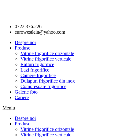
0722.376.226
eurowestlein@yahoo.com
Despre noi
Produse
Vitrine frigorifice orizontale
Vitrine frigorifice verticale
Rafturi frigorifice
Lazi frigorifice
Camere frigorifice
Dulapuri frigorifice din inox
Compresoare frigorifice
Galerie foto
Cariere
Meniu
Despre noi
Produse
Vitrine frigorifice orizontale
Vitrine frigorifice verticale