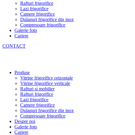
Rafturi frigorifice
Lazi frigorifice
Camere frigorifice
Dulapuri frigorifice din inox
Compresoare frigorifice
Galerie foto
Cariere
CONTACT
Produse
Vitrine frigorifice orizontale
Vitrine frigorifice verticale
Rafturi si mobilier
Rafturi frigorifice
Lazi frigorifice
Camere frigorifice
Dulapuri frigorifice din inox
Compresoare frigorifice
Despre noi
Galerie foto
Cariere