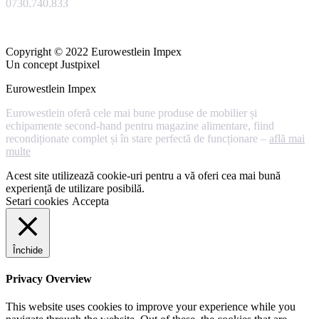
0730.740.833
Copyright © 2022 Eurowestlein Impex
Un concept Justpixel
Eurowestlein Impex
Eurowestlein oferă cele mai bune produse de mobilier și
echipamente second-hand pentru magazine alimentare, fiind
recondiționate complet și în stare perfectă de funcționare –
află mai
multe
Acest site utilizează cookie-uri pentru a vă oferi cea mai bună
experiență de utilizare posibilă.
Setari cookies
Accepta
Închide
Privacy Overview
This website uses cookies to improve your experience while you