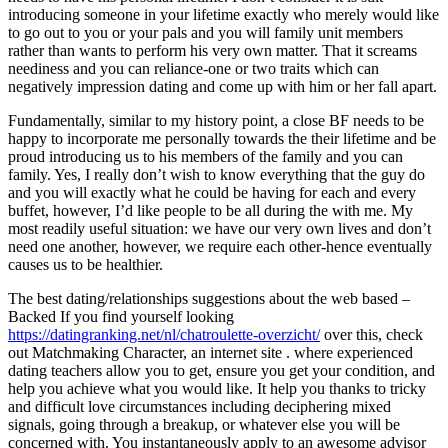
introducing someone in your lifetime exactly who merely would like
to go out to you or your pals and you will family unit members
rather than wants to perform his very own matter. That it screams
neediness and you can reliance-one or two traits which can
negatively impression dating and come up with him or her fall apart.
Fundamentally, similar to my history point, a close BF needs to be
happy to incorporate me personally towards the their lifetime and be
proud introducing us to his members of the family and you can
family. Yes, I really don’t wish to know everything that the guy do
and you will exactly what he could be having for each and every
buffet, however, I’d like people to be all during the with me. My
most readily useful situation: we have our very own lives and don’t
need one another, however, we require each other-hence eventually
causes us to be healthier.
The best dating/relationships suggestions about the web based –
Backed If you find yourself looking
https://datingranking.net/nl/chatroulette-overzicht/
over this, check
out Matchmaking Character, an internet site . where experienced
dating teachers allow you to get, ensure you get your condition, and
help you achieve what you would like. It help you thanks to tricky
and difficult love circumstances including deciphering mixed
signals, going through a breakup, or whatever else you will be
concerned with. You instantaneously apply to an awesome advisor