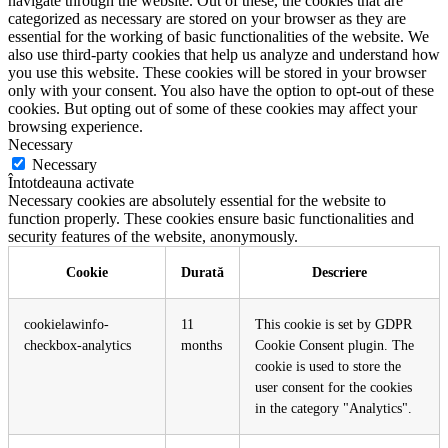
navigate through the website. Out of these, the cookies that are
categorized as necessary are stored on your browser as they are
essential for the working of basic functionalities of the website. We
also use third-party cookies that help us analyze and understand how
you use this website. These cookies will be stored in your browser
only with your consent. You also have the option to opt-out of these
cookies. But opting out of some of these cookies may affect your
browsing experience.
Necessary
Necessary
Întotdeauna activate
Necessary cookies are absolutely essential for the website to
function properly. These cookies ensure basic functionalities and
security features of the website, anonymously.
Cookie
Durată
Descriere
cookielawinfo-
11
This cookie is set by GDPR
checkbox-analytics
months
Cookie Consent plugin. The
cookie is used to store the
user consent for the cookies
in the category "Analytics".