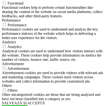
Functional
Functional cookies help to perform certain functionalities like
sharing the content of the website on social media platforms, collect
feedbacks, and other third-party features.
Performance
Performance
Performance cookies are used to understand and analyze the key
performance indexes of the website which helps in delivering a
better user experience for the visitors.
Analytics
Analytics
Analytical cookies are used to understand how visitors interact with
the website. These cookies help provide information on metrics the
number of visitors, bounce rate, traffic source, etc.
Advertisement
Advertisement
Advertisement cookies are used to provide visitors with relevant ads
and marketing campaigns. These cookies track visitors across
websites and collect information to provide customized ads.
Others
Others
Other uncategorized cookies are those that are being analyzed and
have not been classified into a category as yet.
SALVEAZĂ ȘI ACCEPTĂ