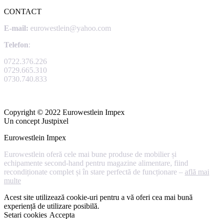
CONTACT
E-mail:
eurowestlein@yahoo.com
Telefon
:
0722.376.226
0729.665.310
0730.740.833
Copyright © 2022 Eurowestlein Impex
Un concept Justpixel
Eurowestlein Impex
Eurowestlein oferă cele mai bune produse de mobilier și
echipamente second-hand pentru magazine alimentare, fiind
recondiționate complet și în stare perfectă de funcționare –
află mai
multe
Acest site utilizează cookie-uri pentru a vă oferi cea mai bună
experiență de utilizare posibilă.
Setari cookies
Accepta