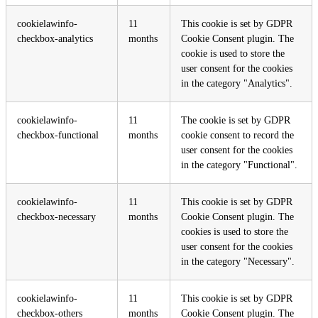
cookielawinfo-
11
This cookie is set by GDPR
checkbox-analytics
months
Cookie Consent plugin. The
cookie is used to store the
user consent for the cookies
in the category "Analytics".
cookielawinfo-
11
The cookie is set by GDPR
checkbox-functional
months
cookie consent to record the
user consent for the cookies
in the category "Functional".
cookielawinfo-
11
This cookie is set by GDPR
checkbox-necessary
months
Cookie Consent plugin. The
cookies is used to store the
user consent for the cookies
in the category "Necessary".
cookielawinfo-
11
This cookie is set by GDPR
checkbox-others
months
Cookie Consent plugin. The