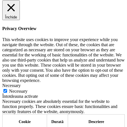
Închide
Privacy Overview
This website uses cookies to improve your experience while you
navigate through the website. Out of these, the cookies that are
categorized as necessary are stored on your browser as they are
essential for the working of basic functionalities of the website. We
also use third-party cookies that help us analyze and understand how
you use this website. These cookies will be stored in your browser
only with your consent. You also have the option to opt-out of these
cookies. But opting out of some of these cookies may affect your
browsing experience.
Necessary
Necessary
Întotdeauna activate
Necessary cookies are absolutely essential for the website to
function properly. These cookies ensure basic functionalities and
security features of the website, anonymously.
Cookie
Durată
Descriere