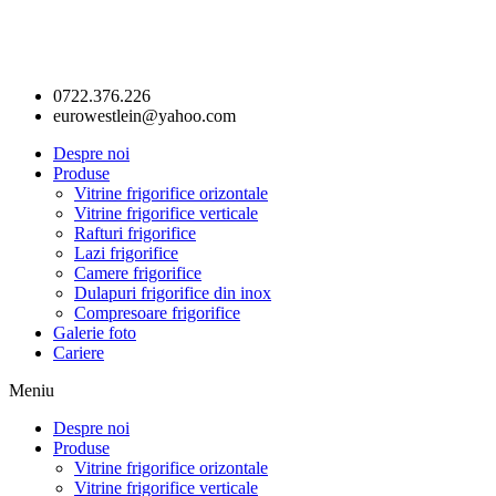
0722.376.226
eurowestlein@yahoo.com
Despre noi
Produse
Vitrine frigorifice orizontale
Vitrine frigorifice verticale
Rafturi frigorifice
Lazi frigorifice
Camere frigorifice
Dulapuri frigorifice din inox
Compresoare frigorifice
Galerie foto
Cariere
Meniu
Despre noi
Produse
Vitrine frigorifice orizontale
Vitrine frigorifice verticale