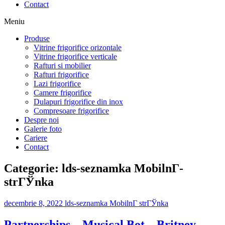
Contact
Meniu
Produse
Vitrine frigorifice orizontale
Vitrine frigorifice verticale
Rafturi si mobilier
Rafturi frigorifice
Lazi frigorifice
Camere frigorifice
Dulapuri frigorifice din inox
Compresoare frigorifice
Despre noi
Galerie foto
Cariere
Contact
Categorie:
lds-seznamka MobilnГ­
strГЎnka
decembrie 8, 2022
lds-seznamka MobilnГ­ strГЎnka
Partnerships – Musical Bot – Britney