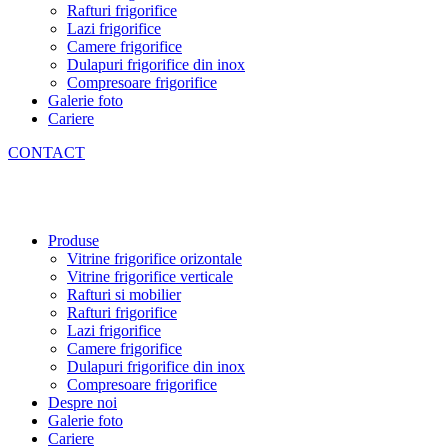
Rafturi frigorifice
Lazi frigorifice
Camere frigorifice
Dulapuri frigorifice din inox
Compresoare frigorifice
Galerie foto
Cariere
CONTACT
Produse
Vitrine frigorifice orizontale
Vitrine frigorifice verticale
Rafturi si mobilier
Rafturi frigorifice
Lazi frigorifice
Camere frigorifice
Dulapuri frigorifice din inox
Compresoare frigorifice
Despre noi
Galerie foto
Cariere