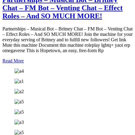
Chat – FM Bot – Venting Chat – Effect
Roles – And SO MUCH MORE!
Partnerships – Musical Bot – Britney Chat – FM Bot – Venting Chat
– Effect Roles – And SO MUCH MORE! Join the machine for your
everyday serving of Britney and to fulfill new followers! Get link
Mute this machine Document this machine roleplay lgbtq+ yaoi erp
omegaverse This is Hopetown, an easy, free-form Rp
Read More