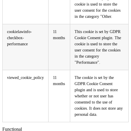
cookie is used to store the
user consent for the cookies
in the category "Other.
cookielawinfo-
11
This cookie is set by GDPR
checkbox-
months
Cookie Consent plugin. The
performance
cookie is used to store the
user consent for the cookies
in the category
"Performance".
viewed_cookie_policy
11
The cookie is set by the
months
GDPR Cookie Consent
plugin and is used to store
whether or not user has
consented to the use of
cookies. It does not store any
personal data.
Functional