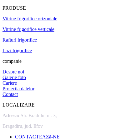
PRODUSE
Vitrine frigorifice orizontale
Vitrine frigorifice verticale
Rafturi frigorifice
Lazi frigorifice
companie
Despre noi
Galerie foto
Cariere
Protectia datelor
Contact
LOCALIZARE
Adresa:
Str. Bradului nr. 3,
Bragadiru, jud. Ilfov
CONTACTEAZă-NE