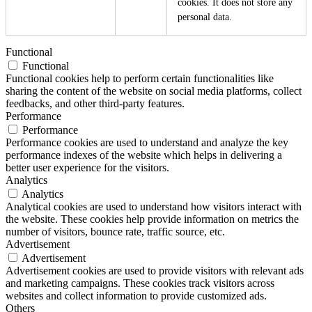
cookies. It does not store any
personal data.
Functional
Functional
Functional cookies help to perform certain functionalities like
sharing the content of the website on social media platforms, collect
feedbacks, and other third-party features.
Performance
Performance
Performance cookies are used to understand and analyze the key
performance indexes of the website which helps in delivering a
better user experience for the visitors.
Analytics
Analytics
Analytical cookies are used to understand how visitors interact with
the website. These cookies help provide information on metrics the
number of visitors, bounce rate, traffic source, etc.
Advertisement
Advertisement
Advertisement cookies are used to provide visitors with relevant ads
and marketing campaigns. These cookies track visitors across
websites and collect information to provide customized ads.
Others