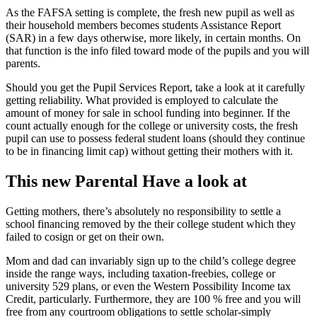
As the FAFSA setting is complete, the fresh new pupil as well as
their household members becomes students Assistance Report
(SAR) in a few days otherwise, more likely, in certain months. On
that function is the info filed toward mode of the pupils and you will
parents.
Should you get the Pupil Services Report, take a look at it carefully
getting reliability. What provided is employed to calculate the
amount of money for sale in school funding into beginner. If the
count actually enough for the college or university costs, the fresh
pupil can use to possess federal student loans (should they continue
to be in financing limit cap) without getting their mothers with it.
This new Parental Have a look at
Getting mothers, there’s absolutely no responsibility to settle a
school financing removed by the their college student which they
failed to cosign or get on their own.
Mom and dad can invariably sign up to the child’s college degree
inside the range ways, including taxation-freebies, college or
university 529 plans, or even the Western Possibility Income tax
Credit, particularly. Furthermore, they are 100 % free and you will
free from any courtroom obligations to settle scholar-simply