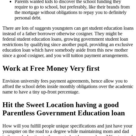
Parents wanted kids to discover the school funding they
require to go to school, but preferably, like their brands from
the mortgage without obligations to repay you to definitely
personal debt.
There are lots of suggests youngsters can get student education loans
instead of a father borrower otherwise cosigner. They might be
federal student education loans, growing government student loan
restrictions by qualifying since another pupil, providing an exclusive
education loan which have somebody aside from this new mother
since a good cosigner, and you will tuition payment arrangements.
Work at Free Money Very first
Envision university fees payment agreements, hence allow you to
afford the school debts inside monthly obligations over the academic
name to have a tiny up-front percentage.
Hit the Sweet Location having a good
Parentless Government Education loan
How will you fulfill people unique specifications and just have your
youngster on the road to a degree while maintaining mom and dad