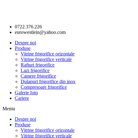
0722.376.226
eurowestlein@yahoo.com
Despre noi
Produse
Vitrine frigorifice orizontale
Vitrine frigorifice verticale
Rafturi frigorifice
Lazi frigorifice
Camere frigorifice
Dulapuri frigorifice din inox
Compresoare frigorifice
Galerie foto
Cariere
Meniu
Despre noi
Produse
Vitrine frigorifice orizontale
Vitrine frigorifice verticale