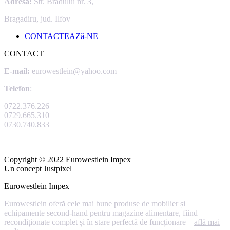
Adresa:
Str. Bradului nr. 3,
Bragadiru, jud. Ilfov
CONTACTEAZă-NE
CONTACT
E-mail:
eurowestlein@yahoo.com
Telefon
:
0722.376.226
0729.665.310
0730.740.833
Copyright © 2022 Eurowestlein Impex
Un concept Justpixel
Eurowestlein Impex
Eurowestlein oferă cele mai bune produse de mobilier și
echipamente second-hand pentru magazine alimentare, fiind
recondiționate complet și în stare perfectă de funcționare –
află mai