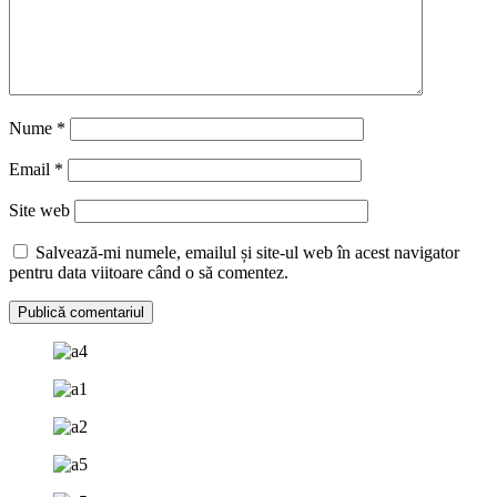
Nume
*
Email
*
Site web
Salvează-mi numele, emailul și site-ul web în acest navigator
pentru data viitoare când o să comentez.