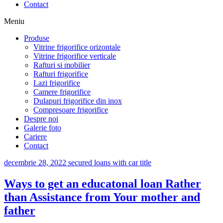
Contact
Meniu
Produse
Vitrine frigorifice orizontale
Vitrine frigorifice verticale
Rafturi si mobilier
Rafturi frigorifice
Lazi frigorifice
Camere frigorifice
Dulapuri frigorifice din inox
Compresoare frigorifice
Despre noi
Galerie foto
Cariere
Contact
decembrie 28, 2022
secured loans with car title
Ways to get an educatonal loan Rather
than Assistance from Your mother and
father