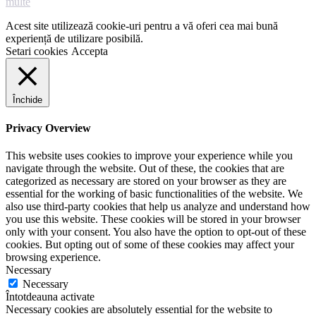
multe
Acest site utilizează cookie-uri pentru a vă oferi cea mai bună
experiență de utilizare posibilă.
Setari cookies
Accepta
Închide
Privacy Overview
This website uses cookies to improve your experience while you
navigate through the website. Out of these, the cookies that are
categorized as necessary are stored on your browser as they are
essential for the working of basic functionalities of the website. We
also use third-party cookies that help us analyze and understand how
you use this website. These cookies will be stored in your browser
only with your consent. You also have the option to opt-out of these
cookies. But opting out of some of these cookies may affect your
browsing experience.
Necessary
Necessary
Întotdeauna activate
Necessary cookies are absolutely essential for the website to