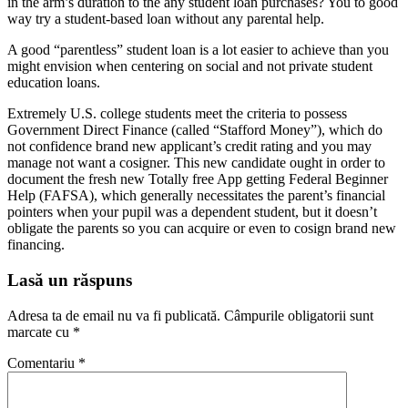
in the arm’s duration to the any student loan purchases? You to good
way try a student-based loan without any parental help.
A good “parentless” student loan is a lot easier to achieve than you
might envision when centering on social and not private student
education loans.
Extremely U.S. college students meet the criteria to possess
Government Direct Finance (called “Stafford Money”), which do
not confidence brand new applicant’s credit rating and you may
manage not want a cosigner. This new candidate ought in order to
document the fresh new Totally free App getting Federal Beginner
Help (FAFSA), which generally necessitates the parent’s financial
pointers when your pupil was a dependent student, but it doesn’t
obligate the parents so you can acquire or even to cosign brand new
financing.
Lasă un răspuns
Adresa ta de email nu va fi publicată.
Câmpurile obligatorii sunt
marcate cu
*
Comentariu
*