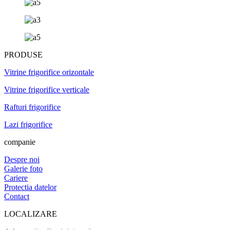
PRODUSE
Vitrine frigorifice orizontale
Vitrine frigorifice verticale
Rafturi frigorifice
Lazi frigorifice
companie
Despre noi
Galerie foto
Cariere
Protectia datelor
Contact
LOCALIZARE