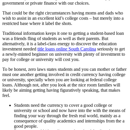
government or private finance with our choices.
That could be the right circumstances having moms and dads who
wish to assist in an excellent kid’s college costs – but merely into a
restricted base where it label the shots.
Traditional information keeps it one to getting a student-based loan
was a friends fling of students as well as their parents. But
alternatively, it is a label-class energy to discover the education
investment needed
title loans online South Carolina
seriously to get
a newly-minted beginner on university with plenty of investment to
pay for college or university will cost you.
To be honest, zero laws states students and you can mother or father
must one another getting involved in credit currency having college
or university, specially when you are looking at federal college
loans. Although not, after you look at the nice room families will
likely be aiming getting having figuratively speaking, that makes
feel.
Students need the currency to cover a good college or
university or school and now have into the with the means of
finding your way through the fresh real world, mainly as a
consequence of quality academics and internships from the a
good people.