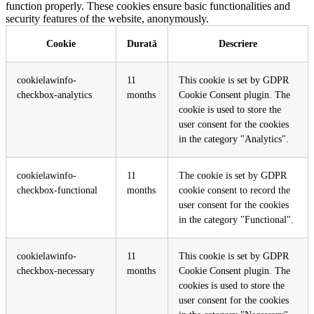
function properly. These cookies ensure basic functionalities and
security features of the website, anonymously.
Cookie
Durată
Descriere
cookielawinfo-
11
This cookie is set by GDPR
checkbox-analytics
months
Cookie Consent plugin. The
cookie is used to store the
user consent for the cookies
in the category "Analytics".
cookielawinfo-
11
The cookie is set by GDPR
checkbox-functional
months
cookie consent to record the
user consent for the cookies
in the category "Functional".
cookielawinfo-
11
This cookie is set by GDPR
checkbox-necessary
months
Cookie Consent plugin. The
cookies is used to store the
user consent for the cookies