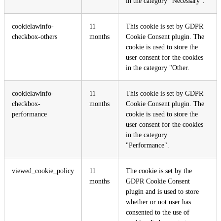
in the category "Necessary".
cookielawinfo-
11
This cookie is set by GDPR
checkbox-others
months
Cookie Consent plugin. The
cookie is used to store the
user consent for the cookies
in the category "Other.
cookielawinfo-
11
This cookie is set by GDPR
checkbox-
months
Cookie Consent plugin. The
performance
cookie is used to store the
user consent for the cookies
in the category
"Performance".
viewed_cookie_policy
11
The cookie is set by the
months
GDPR Cookie Consent
plugin and is used to store
whether or not user has
consented to the use of