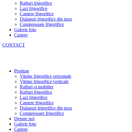
Rafturi frigorifice
Lazi frigorifice
Camere frigorifice
Dulapuri frigorifice din inox
Compresoare frigorifice
Galerie foto
Cariere
CONTACT
Produse
Vitrine frigorifice orizontale
Vitrine frigorifice verticale
Rafturi si mobilier
Rafturi frigorifice
Lazi frigorifice
Camere frigorifice
Dulapuri frigorifice din inox
Compresoare frigorifice
Despre noi
Galerie foto
Cariere