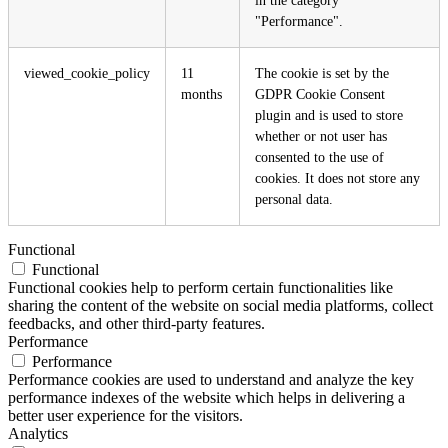
"Performance".
viewed_cookie_policy
11
The cookie is set by the
months
GDPR Cookie Consent
plugin and is used to store
whether or not user has
consented to the use of
cookies. It does not store any
personal data.
Functional
Functional
Functional cookies help to perform certain functionalities like
sharing the content of the website on social media platforms, collect
feedbacks, and other third-party features.
Performance
Performance
Performance cookies are used to understand and analyze the key
performance indexes of the website which helps in delivering a
better user experience for the visitors.
Analytics