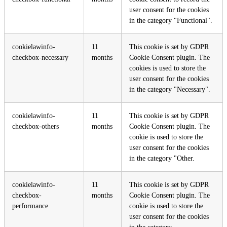
user consent for the cookies
in the category "Functional".
cookielawinfo-
11
This cookie is set by GDPR
checkbox-necessary
months
Cookie Consent plugin. The
cookies is used to store the
user consent for the cookies
in the category "Necessary".
cookielawinfo-
11
This cookie is set by GDPR
checkbox-others
months
Cookie Consent plugin. The
cookie is used to store the
user consent for the cookies
in the category "Other.
cookielawinfo-
11
This cookie is set by GDPR
checkbox-
months
Cookie Consent plugin. The
performance
cookie is used to store the
user consent for the cookies
in the category