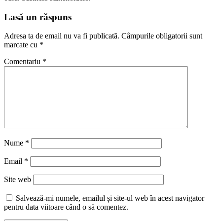
Lasă un răspuns
Adresa ta de email nu va fi publicată.
Câmpurile obligatorii sunt
marcate cu
*
Comentariu
*
Nume
*
Email
*
Site web
Salvează-mi numele, emailul și site-ul web în acest navigator
pentru data viitoare când o să comentez.