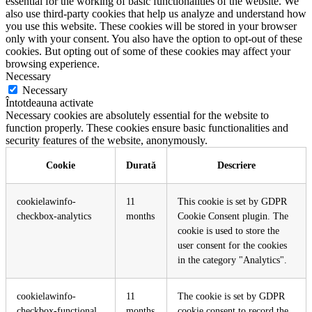
essential for the working of basic functionalities of the website. We
also use third-party cookies that help us analyze and understand how
you use this website. These cookies will be stored in your browser
only with your consent. You also have the option to opt-out of these
cookies. But opting out of some of these cookies may affect your
browsing experience.
Necessary
Necessary
Întotdeauna activate
Necessary cookies are absolutely essential for the website to
function properly. These cookies ensure basic functionalities and
security features of the website, anonymously.
Cookie
Durată
Descriere
cookielawinfo-
11
This cookie is set by GDPR
checkbox-analytics
months
Cookie Consent plugin. The
cookie is used to store the
user consent for the cookies
in the category "Analytics".
cookielawinfo-
11
The cookie is set by GDPR
checkbox-functional
months
cookie consent to record the