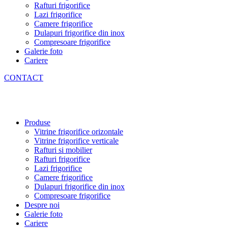
Rafturi frigorifice
Lazi frigorifice
Camere frigorifice
Dulapuri frigorifice din inox
Compresoare frigorifice
Galerie foto
Cariere
CONTACT
Produse
Vitrine frigorifice orizontale
Vitrine frigorifice verticale
Rafturi si mobilier
Rafturi frigorifice
Lazi frigorifice
Camere frigorifice
Dulapuri frigorifice din inox
Compresoare frigorifice
Despre noi
Galerie foto
Cariere