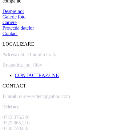
companie
Despre noi
Galerie foto
Cariere
Protectia datelor
Contact
LOCALIZARE
Adresa:
Str. Bradului nr. 3,
Bragadiru, jud. Ilfov
CONTACTEAZă-NE
CONTACT
E-mail:
eurowestlein@yahoo.com
Telefon
:
0722.376.226
0729.665.310
0730.740.833