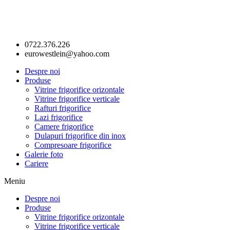
0722.376.226
eurowestlein@yahoo.com
Despre noi
Produse
Vitrine frigorifice orizontale
Vitrine frigorifice verticale
Rafturi frigorifice
Lazi frigorifice
Camere frigorifice
Dulapuri frigorifice din inox
Compresoare frigorifice
Galerie foto
Cariere
Meniu
Despre noi
Produse
Vitrine frigorifice orizontale
Vitrine frigorifice verticale