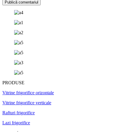
PRODUSE
Vitrine frigorifice orizontale
Vitrine frigorifice verticale
Rafturi frigorifice
Lazi frigorifice