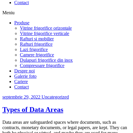
Contact
Meniu
Produse
Vitrine frigorifice orizontale
Vitrine frigorifice verticale
Rafturi si mobilier
Rafturi frigorifice
Lazi frigorifice
Camere frigorifice
Dulapuri frigorifice din inox
Compresoare frigorifice
Despre noi
Galerie foto
Cariere
Contact
septembrie 29, 2022
Uncategorized
Types of Data Areas
Data areas are safeguarded spaces where documents, such as
contracts, monetary documents, or legal papers, are kept. They can
both be physical or virtual, and maybe they are used for many