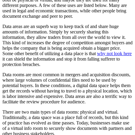
different purposes. A few of these uses are listed below. Many are
used in legal and economic transactions, while other people bring
document exchange and peer to peer.
Data areas are an superb way to keep track of and share huge
amounts of information. Simply by securely sharing this
information, they allow traders from all over the world to view it.
This kind of increases the degree of competition amongst buyers and
helps the company that is being acquired obtain a bigger price.
Some other benefit of utilizing a data place is that
why not look here
it can shield the information and stop it from falling sufferer to
protection breaches.
Data rooms are most common in mergers and acquisition discounts,
where large volumes of confidential files need to be used by
potential buyers. In these conditions, a digital data space helps them
get the records without having to travel to a physical location, which
is labor intensive and expensive. Data areas are also a terrific way to
facilitate the review procedure for audience.
There are two main types of data rooms: physical and virtual.
Traditionally, a data space was a place full of records, but this kind
of practice has evolved as time passes. Today, businesses make use
of a virtual info room to securely show documents with partners and
other business stakeholders.