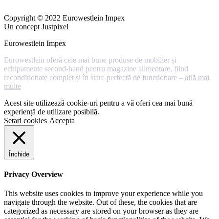
Copyright © 2022 Eurowestlein Impex
Un concept Justpixel
Eurowestlein Impex
Eurowestlein oferă cele mai bune produse de mobilier și
echipamente second-hand pentru magazine alimentare, fiind
recondiționate complet și în stare perfectă de funcționare –
află mai
multe
Acest site utilizează cookie-uri pentru a vă oferi cea mai bună
experiență de utilizare posibilă.
Setari cookies
Accepta
Închide
Privacy Overview
This website uses cookies to improve your experience while you
navigate through the website. Out of these, the cookies that are
categorized as necessary are stored on your browser as they are