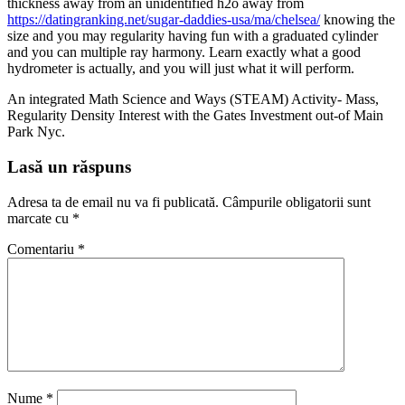
thickness away from an unidentified h2o away from
https://datingranking.net/sugar-daddies-usa/ma/chelsea/
knowing the
size and you may regularity having fun with a graduated cylinder
and you can multiple ray harmony. Learn exactly what a good
hydrometer is actually, and you will just what it will perform.
An integrated Math Science and Ways (STEAM) Activity- Mass,
Regularity Density Interest with the Gates Investment out-of Main
Park Nyc.
Lasă un răspuns
Adresa ta de email nu va fi publicată.
Câmpurile obligatorii sunt
marcate cu
*
Comentariu
*
Nume
*