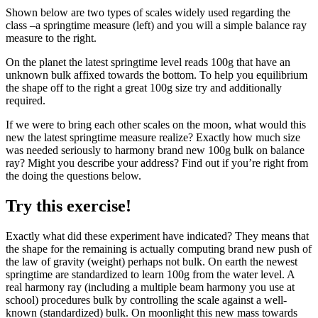
Shown below are two types of scales widely used regarding the
class –a springtime measure (left) and you will a simple balance ray
measure to the right.
On the planet the latest springtime level reads 100g that have an
unknown bulk affixed towards the bottom. To help you equilibrium
the shape off to the right a great 100g size try and additionally
required.
If we were to bring each other scales on the moon, what would this
new the latest springtime measure realize? Exactly how much size
was needed seriously to harmony brand new 100g bulk on balance
ray? Might you describe your address? Find out if you’re right from
the doing the questions below.
Try this exercise!
Exactly what did these experiment have indicated? They means that
the shape for the remaining is actually computing brand new push of
the law of gravity (weight) perhaps not bulk. On earth the newest
springtime are standardized to learn 100g from the water level. A
real harmony ray (including a multiple beam harmony you use at
school) procedures bulk by controlling the scale against a well-
known (standardized) bulk.
On moonlight this new mass towards