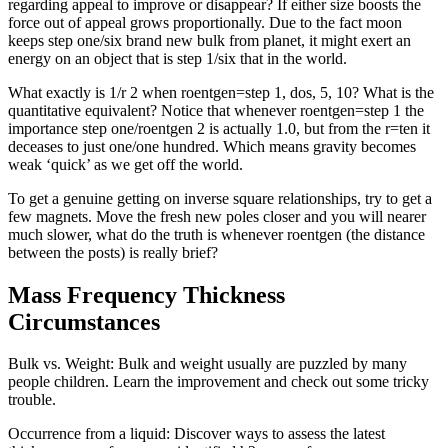
regarding appeal to improve or disappear? If either size boosts the
force out of appeal grows proportionally. Due to the fact moon
keeps step one/six brand new bulk from planet, it might exert an
energy on an object that is step 1/six that in the world.
What exactly is 1/r 2 when roentgen=step 1, dos, 5, 10? What is the
quantitative equivalent? Notice that whenever roentgen=step 1 the
importance step one/roentgen 2 is actually 1.0, but from the r=ten it
deceases to just one/one hundred. Which means gravity becomes
weak ‘quick’ as we get off the world.
To get a genuine getting on inverse square relationships, try to get a
few magnets. Move the fresh new poles closer and you will nearer
much slower, what do the truth is whenever roentgen (the distance
between the posts) is really brief?
Mass Frequency Thickness
Circumstances
Bulk vs. Weight: Bulk and weight usually are puzzled by many
people children. Learn the improvement and check out some tricky
trouble.
Occurrence from a liquid: Discover ways to assess the latest