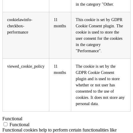
in the category "Other.
cookielawinfo-
11
This cookie is set by GDPR
checkbox-
months
Cookie Consent plugin. The
performance
cookie is used to store the
user consent for the cookies
in the category
"Performance".
viewed_cookie_policy
11
The cookie is set by the
months
GDPR Cookie Consent
plugin and is used to store
whether or not user has
consented to the use of
cookies. It does not store any
personal data.
Functional
Functional
Functional cookies help to perform certain functionalities like