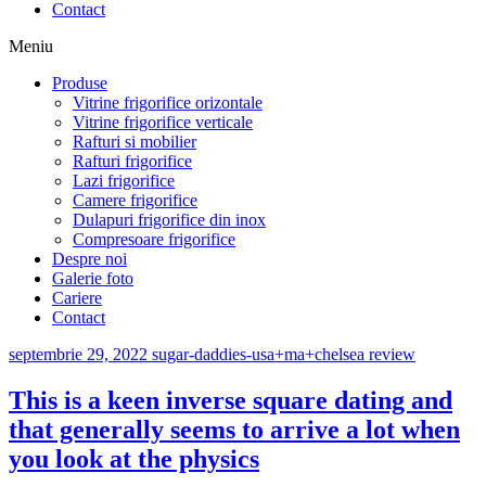
Contact
Meniu
Produse
Vitrine frigorifice orizontale
Vitrine frigorifice verticale
Rafturi si mobilier
Rafturi frigorifice
Lazi frigorifice
Camere frigorifice
Dulapuri frigorifice din inox
Compresoare frigorifice
Despre noi
Galerie foto
Cariere
Contact
septembrie 29, 2022
sugar-daddies-usa+ma+chelsea review
This is a keen inverse square dating and
that generally seems to arrive a lot when
you look at the physics