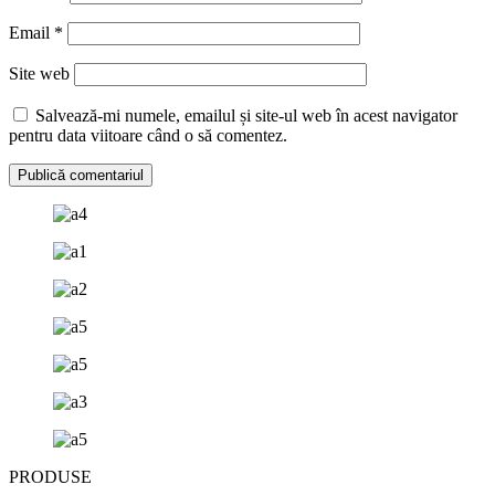
Email
*
Site web
Salvează-mi numele, emailul și site-ul web în acest navigator
pentru data viitoare când o să comentez.
PRODUSE