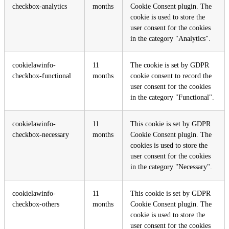
checkbox-analytics
months
Cookie Consent plugin. The
cookie is used to store the
user consent for the cookies
in the category "Analytics".
cookielawinfo-
11
The cookie is set by GDPR
checkbox-functional
months
cookie consent to record the
user consent for the cookies
in the category "Functional".
cookielawinfo-
11
This cookie is set by GDPR
checkbox-necessary
months
Cookie Consent plugin. The
cookies is used to store the
user consent for the cookies
in the category "Necessary".
cookielawinfo-
11
This cookie is set by GDPR
checkbox-others
months
Cookie Consent plugin. The
cookie is used to store the
user consent for the cookies