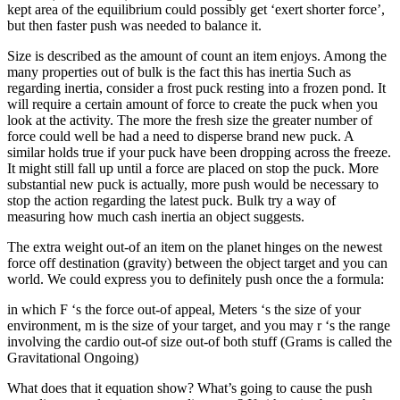
kept area of the equilibrium could possibly get ‘exert shorter force’,
but then faster push was needed to balance it.
Size is described as the amount of count an item enjoys. Among the
many properties out of bulk is the fact this has inertia Such as
regarding inertia, consider a frost puck resting into a frozen pond. It
will require a certain amount of force to create the puck when you
look at the activity. The more the fresh size the greater number of
force could well be had a need to disperse brand new puck. A
similar holds true if your puck have been dropping across the freeze.
It might still fall up until a force are placed on stop the puck. More
substantial new puck is actually, more push would be necessary to
stop the action regarding the latest puck. Bulk try a way of
measuring how much cash inertia an object suggests.
The extra weight out-of an item on the planet hinges on the newest
force off destination (gravity) between the object target and you can
world. We could express you to definitely push once the a formula:
in which F ‘s the force out-of appeal, Meters ‘s the size of your
environment, m is the size of your target, and you may r ‘s the range
involving the cardio out-of size out-of both stuff (Grams is called the
Gravitational Ongoing)
What does that it equation show? What’s going to cause the push