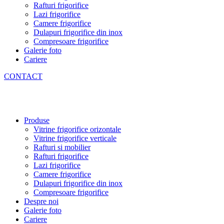
Rafturi frigorifice
Lazi frigorifice
Camere frigorifice
Dulapuri frigorifice din inox
Compresoare frigorifice
Galerie foto
Cariere
CONTACT
Produse
Vitrine frigorifice orizontale
Vitrine frigorifice verticale
Rafturi si mobilier
Rafturi frigorifice
Lazi frigorifice
Camere frigorifice
Dulapuri frigorifice din inox
Compresoare frigorifice
Despre noi
Galerie foto
Cariere