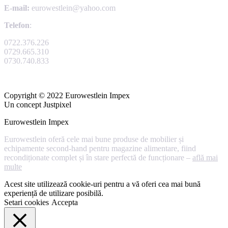
E-mail:
eurowestlein@yahoo.com
Telefon
:
0722.376.226
0729.665.310
0730.740.833
Copyright © 2022 Eurowestlein Impex
Un concept Justpixel
Eurowestlein Impex
Eurowestlein oferă cele mai bune produse de mobilier și
echipamente second-hand pentru magazine alimentare, fiind
recondiționate complet și în stare perfectă de funcționare –
află mai
multe
Acest site utilizează cookie-uri pentru a vă oferi cea mai bună
experiență de utilizare posibilă.
Setari cookies
Accepta