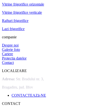
Vitrine frigorifice orizontale
Vitrine frigorifice verticale
Rafturi frigorifice
Lazi frigorifice
companie
Despre noi
Galerie foto
Cariere
Protectia datelor
Contact
LOCALIZARE
Adresa:
Str. Bradului nr. 3,
Bragadiru, jud. Ilfov
CONTACTEAZă-NE
CONTACT