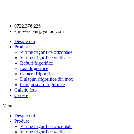
0722.376.226
eurowestlein@yahoo.com
Despre noi
Produse
Vitrine frigorifice orizontale
Vitrine frigorifice verticale
Rafturi frigorifice
Lazi frigorifice
Camere frigorifice
Dulapuri frigorifice din inox
Compresoare frigorifice
Galerie foto
Cariere
Meniu
Despre noi
Produse
Vitrine frigorifice orizontale
Vitrine frigorifice verticale