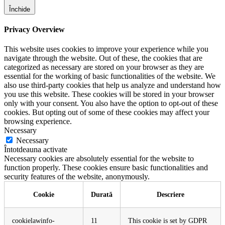
Închide
Privacy Overview
This website uses cookies to improve your experience while you
navigate through the website. Out of these, the cookies that are
categorized as necessary are stored on your browser as they are
essential for the working of basic functionalities of the website. We
also use third-party cookies that help us analyze and understand how
you use this website. These cookies will be stored in your browser
only with your consent. You also have the option to opt-out of these
cookies. But opting out of some of these cookies may affect your
browsing experience.
Necessary
Necessary
Întotdeauna activate
Necessary cookies are absolutely essential for the website to
function properly. These cookies ensure basic functionalities and
security features of the website, anonymously.
Cookie
Durată
Descriere
cookielawinfo-
11
This cookie is set by GDPR