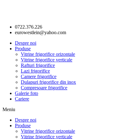
0722.376.226
eurowestlein@yahoo.com
Despre noi
Produse
Vitrine frigorifice orizontale
Vitrine frigorifice verticale
Rafturi frigorifice
Lazi frigorifice
Camere frigorifice
Dulapuri frigorifice din inox
Compresoare frigorifice
Galerie foto
Cariere
Meniu
Despre noi
Produse
Vitrine frigorifice orizontale
Vitrine frigorifice verticale