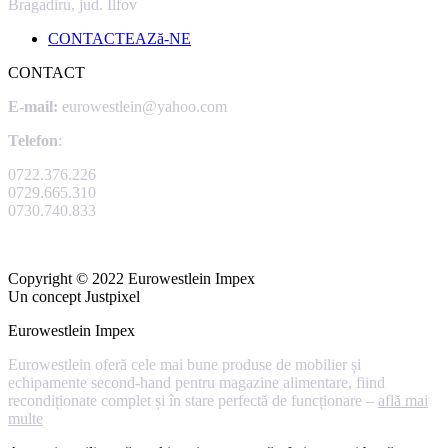
Bragadiru, jud. Ilfov
CONTACTEAZă-NE
CONTACT
E-mail:
eurowestlein@yahoo.com
Telefon
:
0722.376.226
0729.665.310
0730.740.833
Copyright © 2022 Eurowestlein Impex
Un concept Justpixel
Eurowestlein Impex
Eurowestlein oferă cele mai bune produse de mobilier și
echipamente second-hand pentru magazine alimentare, fiind
recondiționate complet și în stare perfectă de funcționare –
află mai
multe