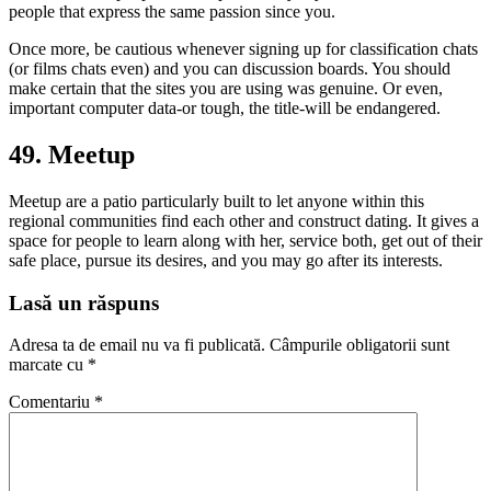
people that express the same passion since you.
Once more, be cautious whenever signing up for classification chats
(or films chats even) and you can discussion boards. You should
make certain that the sites you are using was genuine. Or even,
important computer data-or tough, the title-will be endangered.
49. Meetup
Meetup are a patio particularly built to let anyone within this
regional communities find each other and construct dating. It gives a
space for people to learn along with her, service both, get out of their
safe place, pursue its desires, and you may go after its interests.
Lasă un răspuns
Adresa ta de email nu va fi publicată.
Câmpurile obligatorii sunt
marcate cu
*
Comentariu
*