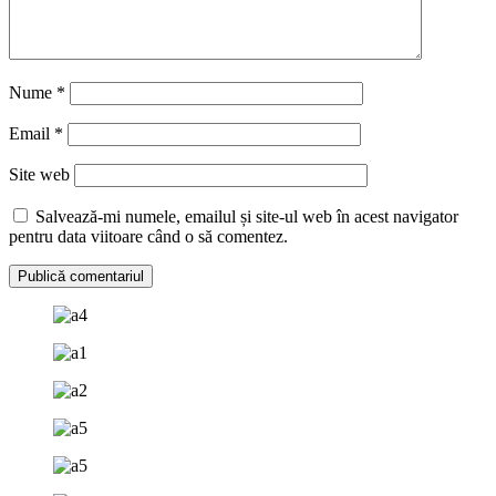
Nume
*
Email
*
Site web
Salvează-mi numele, emailul și site-ul web în acest navigator
pentru data viitoare când o să comentez.