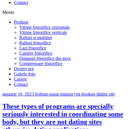
Contact
Meniu
Produse
Vitrine frigorifice orizontale
Vitrine frigorifice verticale
Rafturi si mobilier
Rafturi frigorifice
Lazi frigorifice
Camere frigorifice
Dulapuri frigorifice din inox
Compresoare frigorifice
Despre noi
Galerie foto
Cariere
Contact
ianuarie 16, 2023
lesbian-sugar-mamas+mi hookup dating site
These types of programs are specially
seriously interested in coordinating some
body, but they are not dating sites