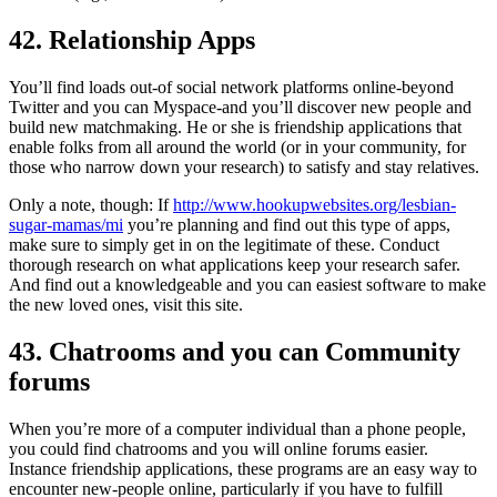
42. Relationship Apps
You’ll find loads out-of social network platforms online-beyond
Twitter and you can Myspace-and you’ll discover new people and
build new matchmaking. He or she is friendship applications that
enable folks from all around the world (or in your community, for
those who narrow down your research) to satisfy and stay relatives.
Only a note, though: If
http://www.hookupwebsites.org/lesbian-
sugar-mamas/mi
you’re planning and find out this type of apps,
make sure to simply get in on the legitimate of these. Conduct
thorough research on what applications keep your research safer.
And find out a knowledgeable and you can easiest software to make
the new loved ones, visit this site.
43. Chatrooms and you can Community
forums
When you’re more of a computer individual than a phone people,
you could find chatrooms and you will online forums easier.
Instance friendship applications, these programs are an easy way to
encounter new-people online, particularly if you have to fulfill