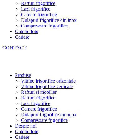
Rafturi frigorifice
Lazi frigorifice
Camere frigorifice
Dulapuri frigorifice din inox
Compresoare frigorifice
Galerie foto
Cariere
CONTACT
Produse
Vitrine frigorifice orizontale
Vitrine frigorifice verticale
Rafturi si mobilier
Rafturi frigorifice
Lazi frigorifice
Camere frigorifice
Dulapuri frigorifice din inox
Compresoare frigorifice
Despre noi
Galerie foto
Cariere