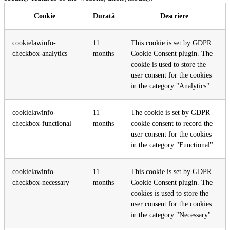
Cookie
Durată
Descriere
cookielawinfo-
11
This cookie is set by GDPR
checkbox-analytics
months
Cookie Consent plugin. The
cookie is used to store the
user consent for the cookies
in the category "Analytics".
cookielawinfo-
11
The cookie is set by GDPR
checkbox-functional
months
cookie consent to record the
user consent for the cookies
in the category "Functional".
cookielawinfo-
11
This cookie is set by GDPR
checkbox-necessary
months
Cookie Consent plugin. The
cookies is used to store the
user consent for the cookies
in the category "Necessary".