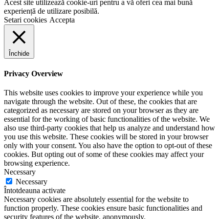
Acest site utilizează cookie-uri pentru a vă oferi cea mai bună
experiență de utilizare posibilă.
Setari cookies
Accepta
Închide
Privacy Overview
This website uses cookies to improve your experience while you
navigate through the website. Out of these, the cookies that are
categorized as necessary are stored on your browser as they are
essential for the working of basic functionalities of the website. We
also use third-party cookies that help us analyze and understand how
you use this website. These cookies will be stored in your browser
only with your consent. You also have the option to opt-out of these
cookies. But opting out of some of these cookies may affect your
browsing experience.
Necessary
Necessary
Întotdeauna activate
Necessary cookies are absolutely essential for the website to
function properly. These cookies ensure basic functionalities and
security features of the website, anonymously.