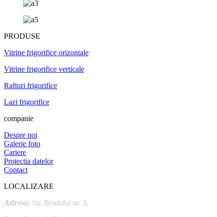
PRODUSE
Vitrine frigorifice orizontale
Vitrine frigorifice verticale
Rafturi frigorifice
Lazi frigorifice
companie
Despre noi
Galerie foto
Cariere
Protectia datelor
Contact
LOCALIZARE
Adresa:
Str. Bradului nr. 3,