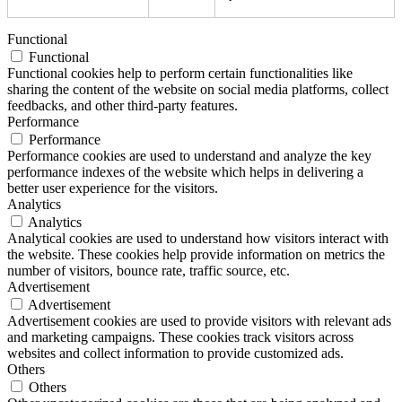
Functional
Functional
Functional cookies help to perform certain functionalities like
sharing the content of the website on social media platforms, collect
feedbacks, and other third-party features.
Performance
Performance
Performance cookies are used to understand and analyze the key
performance indexes of the website which helps in delivering a
better user experience for the visitors.
Analytics
Analytics
Analytical cookies are used to understand how visitors interact with
the website. These cookies help provide information on metrics the
number of visitors, bounce rate, traffic source, etc.
Advertisement
Advertisement
Advertisement cookies are used to provide visitors with relevant ads
and marketing campaigns. These cookies track visitors across
websites and collect information to provide customized ads.
Others
Others