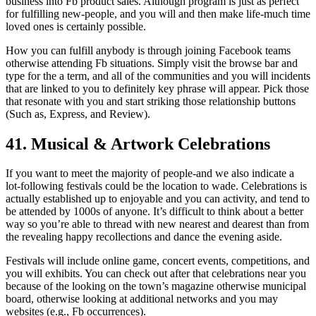
business into Fb product sales. Although program is just as perfect
for fulfilling new-people, and you will and then make life-much time
loved ones is certainly possible.
How you can fulfill anybody is through joining Facebook teams
otherwise attending Fb situations. Simply visit the browse bar and
type for the a term, and all of the communities and you will incidents
that are linked to you to definitely key phrase will appear. Pick those
that resonate with you and start striking those relationship buttons
(Such as, Express, and Review).
41. Musical & Artwork Celebrations
If you want to meet the majority of people-and we also indicate a
lot-following festivals could be the location to wade. Celebrations is
actually established up to enjoyable and you can activity, and tend to
be attended by 1000s of anyone. It’s difficult to think about a better
way so you’re able to thread with new nearest and dearest than from
the revealing happy recollections and dance the evening aside.
Festivals will include online game, concert events, competitions, and
you will exhibits. You can check out after that celebrations near you
because of the looking on the town’s magazine otherwise municipal
board, otherwise looking at additional networks and you may
websites (e.g., Fb occurrences).