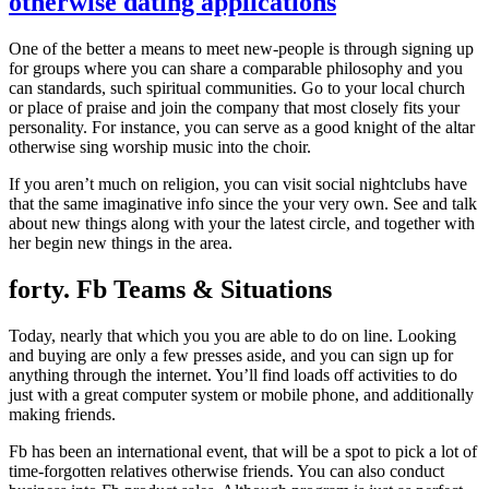
otherwise dating applications
One of the better a means to meet new-people is through signing up
for groups where you can share a comparable philosophy and you
can standards, such spiritual communities. Go to your local church
or place of praise and join the company that most closely fits your
personality. For instance, you can serve as a good knight of the altar
otherwise sing worship music into the choir.
If you aren’t much on religion, you can visit social nightclubs have
that the same imaginative info since the your very own. See and talk
about new things along with your the latest circle, and together with
her begin new things in the area.
forty. Fb Teams & Situations
Today, nearly that which you you are able to do on line. Looking
and buying are only a few presses aside, and you can sign up for
anything through the internet. You’ll find loads off activities to do
just with a great computer system or mobile phone, and additionally
making friends.
Fb has been an international event, that will be a spot to pick a lot of
time-forgotten relatives otherwise friends. You can also conduct