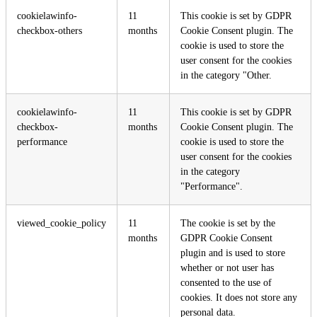
cookielawinfo-
11
This cookie is set by GDPR
checkbox-others
months
Cookie Consent plugin. The
cookie is used to store the
user consent for the cookies
in the category "Other.
cookielawinfo-
11
This cookie is set by GDPR
checkbox-
months
Cookie Consent plugin. The
performance
cookie is used to store the
user consent for the cookies
in the category
"Performance".
viewed_cookie_policy
11
The cookie is set by the
months
GDPR Cookie Consent
plugin and is used to store
whether or not user has
consented to the use of
cookies. It does not store any
personal data.