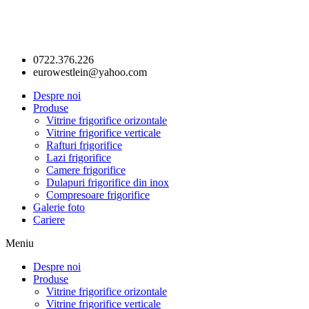
0722.376.226
eurowestlein@yahoo.com
Despre noi
Produse
Vitrine frigorifice orizontale
Vitrine frigorifice verticale
Rafturi frigorifice
Lazi frigorifice
Camere frigorifice
Dulapuri frigorifice din inox
Compresoare frigorifice
Galerie foto
Cariere
Meniu
Despre noi
Produse
Vitrine frigorifice orizontale
Vitrine frigorifice verticale