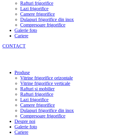
Rafturi frigorifice
Lazi frigorifice
Camere frigorifice
Dulapuri frigorifice din inox
Compresoare frigorifice
Galerie foto
Cariere
CONTACT
Produse
Vitrine frigorifice orizontale
Vitrine frigorifice verticale
Rafturi si mobilier
Rafturi frigorifice
Lazi frigorifice
Camere frigorifice
Dulapuri frigorifice din inox
Compresoare frigorifice
Despre noi
Galerie foto
Cariere