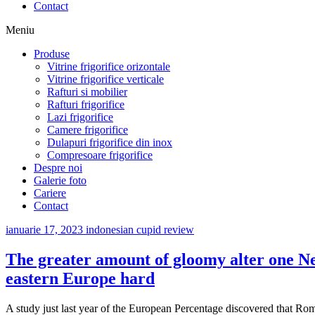
Contact
Meniu
Produse
Vitrine frigorifice orizontale
Vitrine frigorifice verticale
Rafturi si mobilier
Rafturi frigorifice
Lazi frigorifice
Camere frigorifice
Dulapuri frigorifice din inox
Compresoare frigorifice
Despre noi
Galerie foto
Cariere
Contact
ianuarie 17, 2023
indonesian cupid review
The greater amount of gloomy alter one Ne
eastern Europe hard
A study just last year of the European Percentage discovered that Roma