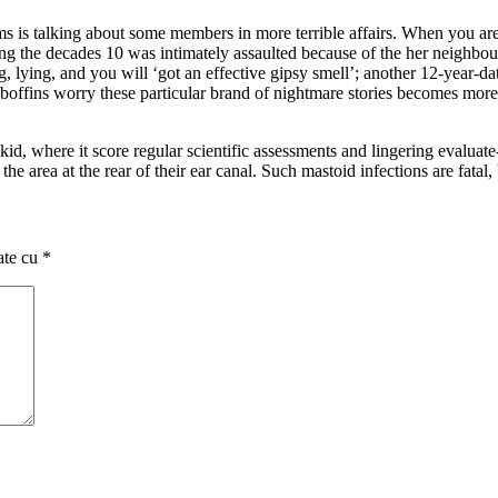
ams is talking about some members in more terrible affairs. When you are
g the decades 10 was intimately assaulted because of the her neighbour;
, lying, and you will ‘got an effective gipsy smell’; another 12-year-da
 boffins worry these particular brand of nightmare stories becomes more
 kid, where it score regular scientific assessments and lingering evaluat
 the area at the rear of their ear canal. Such mastoid infections are fatal,
ate cu
*