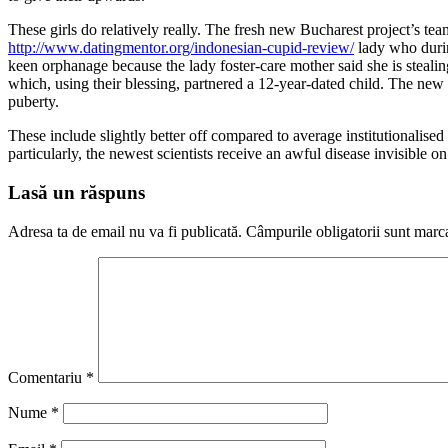
These girls do relatively really. The fresh new Bucharest project’s te
http://www.datingmentor.org/indonesian-cupid-review/
lady who durin
keen orphanage because the lady foster-care mother said she is stealing
which, using their blessing, partnered a 12-year-dated child. The new
puberty.
These include slightly better off compared to average institutionalised
particularly, the newest scientists receive an awful disease invisible on
Lasă un răspuns
Adresa ta de email nu va fi publicată.
Câmpurile obligatorii sunt marc
Comentariu
*
Nume
*