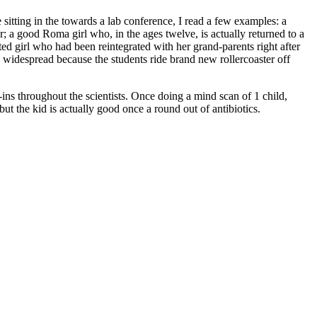
 sitting in the towards a lab conference, I read a few examples: a
 a good Roma girl who, in the ages twelve, is actually returned to a
ted girl who had been reintegrated with her grand-parents right after
 widespread because the students ride brand new rollercoaster off
e-ins throughout the scientists. Once doing a mind scan of 1 child,
 but the kid is actually good once a round out of antibiotics.