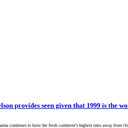
lson provides seen given that 1999 is the w
nia continues to have the fresh continent’s highest rates away from chi