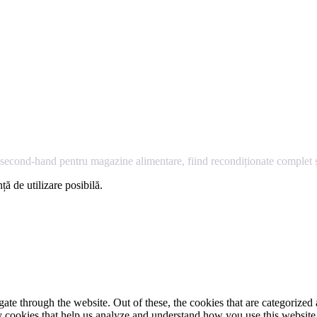
econd-hand pentru magazine alimentare, fiind recondiționate complet și
ță de utilizare posibilă.
e through the website. Out of these, the cookies that are categorized a
rty cookies that help us analyze and understand how you use this websit