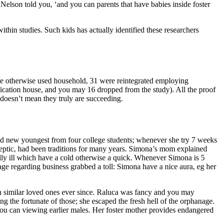
 Nelson told you, ‘and you can parents that have babies inside foster
hin studies. Such kids has actually identified these researchers
te otherwise used household, 31 were reintegrated employing
sification house, and you may 16 dropped from the study). All the proof
 doesn’t mean they truly are succeeding.
d new youngest from four college students; whenever she try 7 weeks
eptic, had been traditions for many years.
Simona’s mom explained
ally ill which have a cold otherwise a quick. Whenever Simona is 5
age regarding business grabbed a toll: Simona have a nice aura, eg her
ith similar loved ones ever since. Raluca was fancy and you may
ng the fortunate of those; she escaped the fresh hell of the orphanage.
u can viewing earlier males. Her foster mother provides endangered