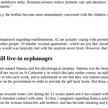
ket meltdown strike, Romania possess reduce promote care and attention,’
hments.’
cy, the boffins become more immediately concerned with the children wit
 employed regarding establishments, 62 are actually coping with promo
 other people, 10 inhabit ‘societal apartments’, which are just like clas
ey would was basically met with the analysis never lived. However, that
ill live-in orphanages
icipant named Simona and her physiological mommy. Simona was the bran
l her out-of on St Catherine’s, in which this lady earlier cousin, an epil
r or him each week, and is unfortunate to see that they was indeed usu
ce on the government in order to provide the girl back home. But those 
ran towards foster care during the 21 weeks dated and it has existed w
ed repeated contact with mine. At first, I imagined regarding Raluca amo
you the woman instructors and mothers, and has become smoking and yo