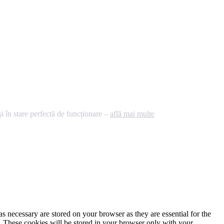
 în stare perfectă de funcționare –
află mai multe
s necessary are stored on your browser as they are essential for the
e. These cookies will be stored in your browser only with your