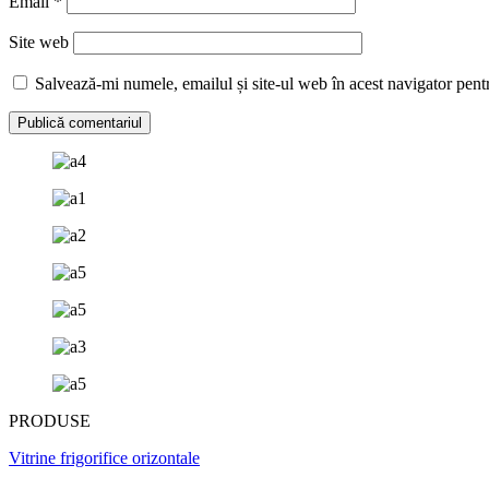
Email
*
Site web
Salvează-mi numele, emailul și site-ul web în acest navigator pent
PRODUSE
Vitrine frigorifice orizontale