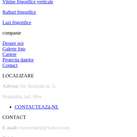
Vitrine frigorifice verticale
Rafturi frigorifice
Lazi frigorifice
companie
Despre noi
Galerie foto
Cariere
Protectia datelor
Contact
LOCALIZARE
Adresa:
Str. Bradului nr. 3,
Bragadiru, jud. Ilfov
CONTACTEAZă-NE
CONTACT
E-mail:
eurowestlein@yahoo.com