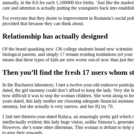
annually, in the 8.6 for each 1,100000 live births. ‘Just like the mar
care and attention is actually putting the youngsters back into establis
For everyone that they desire to improvement in Romania’s social poli
provided that because they can think about.
Relationship has actually designed
Of the brand spanking new 136 college students brand new scientists
biological parents, and simply 17 remain residing institutions (of your
means that these types of kids are zero worse out-of now than just th
Then you’ll find the fresh 17 users whom st
In the Bucharest laboratory, I met a twelve-year-old endeavor part
dated, the girl mommy could don’t afford to keep the lady. Very she fel
how difficult it was to stop the woman children. She went along to he
years dated, this lady mother are choosing adequate financial assistan
mommy, but she actually is very narrow, and her IQ try 70.
I 2nd met thirteen-year-dated Raluca, an amazingly pretty girl which 
intellectually evident; this lady huge vision, unlike Simona’s, generat
However, she’s some other dilemmas. This woman is defiant to help 
to give their upwards.