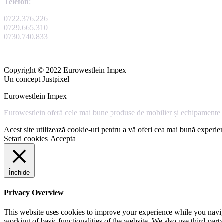
Telefon
:
0722.376.226
0729.665.310
0730.740.833
Copyright © 2022 Eurowestlein Impex
Un concept Justpixel
Eurowestlein Impex
Eurowestlein oferă cele mai bune produse de mobilier și echipamente s
Acest site utilizează cookie-uri pentru a vă oferi cea mai bună experien
Setari cookies
Accepta
Închide
Privacy Overview
This website uses cookies to improve your experience while you navigat
working of basic functionalities of the website. We also use third-pa