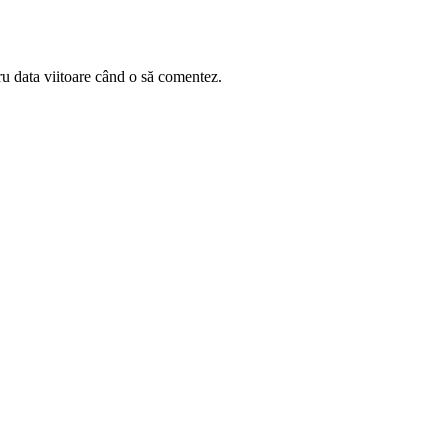
ru data viitoare când o să comentez.