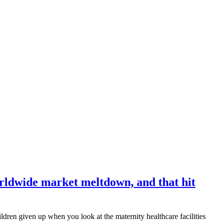
orldwide market meltdown, and that hit
ldren given up when you look at the maternity healthcare facilities