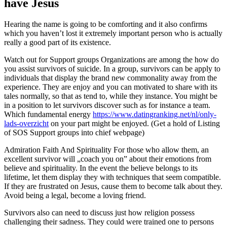
have Jesus
Hearing the name is going to be comforting and it also confirms
which you haven’t lost it extremely important person who is actually
really a good part of its existence.
Watch out for Support groups Organizations are among the how do
you assist survivors of suicide. In a group, survivors can be apply to
individuals that display the brand new commonality away from the
experience. They are enjoy and you can motivated to share with its
tales normally, so that as tend to, while they instance. You might be
in a position to let survivors discover such as for instance a team.
Which fundamental energy
https://www.datingranking.net/nl/only-
lads-overzicht
on your part might be enjoyed. (Get a hold of Listing
of SOS Support groups into chief webpage)
Admiration Faith And Spirituality For those who allow them, an
excellent survivor will „coach you on” about their emotions from
believe and spirituality. In the event the believe belongs to its
lifetime, let them display they with techniques that seem compatible.
If they are frustrated on Jesus, cause them to become talk about they.
Avoid being a legal, become a loving friend.
Survivors also can need to discuss just how religion possess
challenging their sadness. They could were trained one to persons