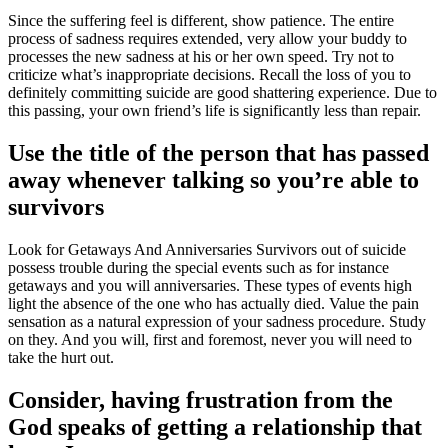
Since the suffering feel is different, show patience. The entire
process of sadness requires extended, very allow your buddy to
processes the new sadness at his or her own speed. Try not to
criticize what’s inappropriate decisions. Recall the loss of you to
definitely committing suicide are good shattering experience. Due to
this passing, your own friend’s life is significantly less than repair.
Use the title of the person that has passed
away whenever talking so you’re able to
survivors
Look for Getaways And Anniversaries Survivors out of suicide
possess trouble during the special events such as for instance
getaways and you will anniversaries. These types of events high
light the absence of the one who has actually died. Value the pain
sensation as a natural expression of your sadness procedure. Study
on they. And you will, first and foremost, never you will need to
take the hurt out.
Consider, having frustration from the
God speaks of getting a relationship that