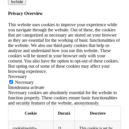
Închide
Privacy Overview
This website uses cookies to improve your experience while
you navigate through the website. Out of these, the cookies
that are categorized as necessary are stored on your browser
as they are essential for the working of basic functionalities of
the website. We also use third-party cookies that help us
analyze and understand how you use this website. These
cookies will be stored in your browser only with your
consent. You also have the option to opt-out of these cookies.
But opting out of some of these cookies may affect your
browsing experience.
Necessary
Necessary
Întotdeauna activate
Necessary cookies are absolutely essential for the website to
function properly. These cookies ensure basic functionalities
and security features of the website, anonymously.
Cookie
Durată
Descriere
cookielawinfo-
11
This cookie is set by