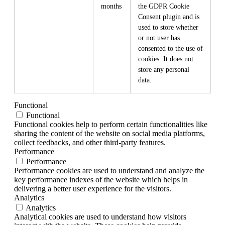
months
the GDPR Cookie
Consent plugin and is
used to store whether
or not user has
consented to the use of
cookies. It does not
store any personal
data.
Functional
Functional
Functional cookies help to perform certain functionalities like
sharing the content of the website on social media platforms,
collect feedbacks, and other third-party features.
Performance
Performance
Performance cookies are used to understand and analyze the
key performance indexes of the website which helps in
delivering a better user experience for the visitors.
Analytics
Analytics
Analytical cookies are used to understand how visitors