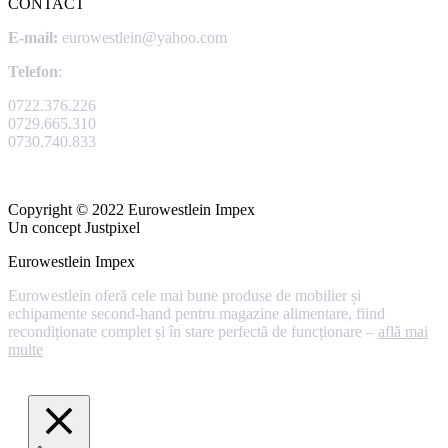
CONTACT
E-mail:
eurowestlein@yahoo.com
Telefon
:
0722.376.226
0729.665.310
0730.740.833
Copyright © 2022 Eurowestlein Impex
Un concept Justpixel
Eurowestlein Impex
Eurowestlein oferă cele mai bune produse de mobilier și
echipamente second-hand pentru magazine alimentare, fiind
recondiționate complet și în stare perfectă de funcționare –
află mai
multe