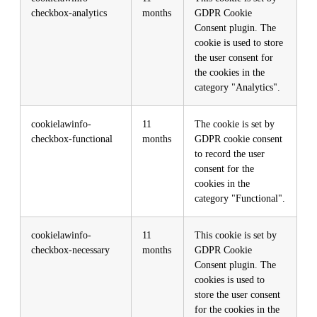
checkbox-analytics
months
GDPR Cookie
Consent plugin. The
cookie is used to store
the user consent for
the cookies in the
category "Analytics".
cookielawinfo-
11
The cookie is set by
checkbox-functional
months
GDPR cookie consent
to record the user
consent for the
cookies in the
category "Functional".
cookielawinfo-
11
This cookie is set by
checkbox-necessary
months
GDPR Cookie
Consent plugin. The
cookies is used to
store the user consent
for the cookies in the