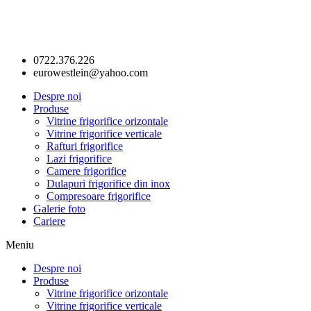
0722.376.226
eurowestlein@yahoo.com
Despre noi
Produse
Vitrine frigorifice orizontale
Vitrine frigorifice verticale
Rafturi frigorifice
Lazi frigorifice
Camere frigorifice
Dulapuri frigorifice din inox
Compresoare frigorifice
Galerie foto
Cariere
Meniu
Despre noi
Produse
Vitrine frigorifice orizontale
Vitrine frigorifice verticale