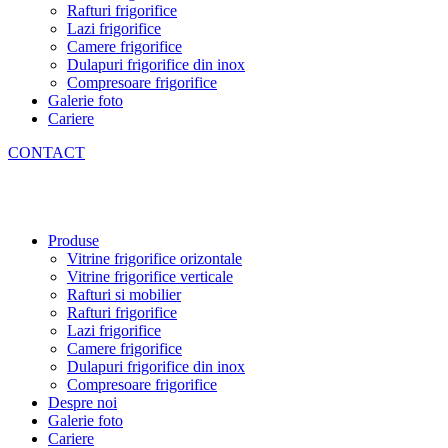
Rafturi frigorifice
Lazi frigorifice
Camere frigorifice
Dulapuri frigorifice din inox
Compresoare frigorifice
Galerie foto
Cariere
CONTACT
Produse
Vitrine frigorifice orizontale
Vitrine frigorifice verticale
Rafturi si mobilier
Rafturi frigorifice
Lazi frigorifice
Camere frigorifice
Dulapuri frigorifice din inox
Compresoare frigorifice
Despre noi
Galerie foto
Cariere