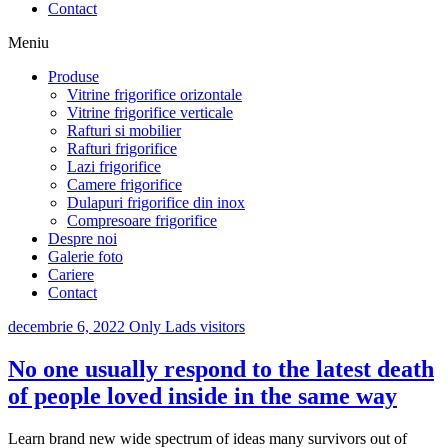
Contact
Meniu
Produse
Vitrine frigorifice orizontale
Vitrine frigorifice verticale
Rafturi si mobilier
Rafturi frigorifice
Lazi frigorifice
Camere frigorifice
Dulapuri frigorifice din inox
Compresoare frigorifice
Despre noi
Galerie foto
Cariere
Contact
decembrie 6, 2022
Only Lads visitors
No one usually respond to the latest death
of people loved inside in the same way
Learn brand new wide spectrum of ideas many survivors out of