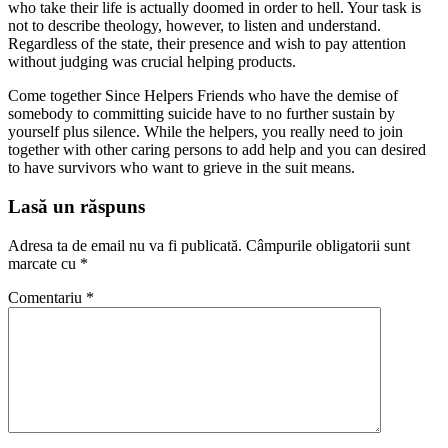
who take their life is actually doomed in order to hell. Your task is
not to describe theology, however, to listen and understand.
Regardless of the state, their presence and wish to pay attention
without judging was crucial helping products.
Come together Since Helpers Friends who have the demise of
somebody to committing suicide have to no further sustain by
yourself plus silence. While the helpers, you really need to join
together with other caring persons to add help and you can desired
to have survivors who want to grieve in the suit means.
Lasă un răspuns
Adresa ta de email nu va fi publicată.
Câmpurile obligatorii sunt
marcate cu
*
Comentariu
*