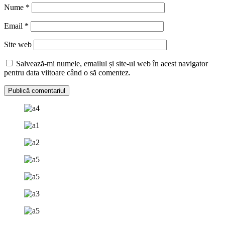
Nume
*
Email
*
Site web
Salvează-mi numele, emailul și site-ul web în acest navigator
pentru data viitoare când o să comentez.