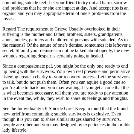
committing suicide feel. Let your friend to try out all harm, sorrow
and problems that he or she are impact at day. And accept rips is an
organic and you may appropriate term of one’s problems from the
losses.
Regard The requirement to Grieve Usually overlooked in their
suffering is the mother and father, brothers, sisters, grandparents,
aunts, uncles, partners and children of persons with suicided. As to
the reasons? Of the nature of one’s demise, sometimes it is leftover a
secret.
Should your demise can not be talked about openly, the new
wounds regarding despair is certainly going unhealed.
Since a compassionate pal, you might be the only one ready to end
up being with the survivors. Your own real presence and permissive
listening create a charity to your recovery process. Let the survivors
to talk, but do not push them. Often you can aquire a good cue so
you’re able to back and you may waiting. If you get a code that the
is what becomes necessary, tell them you are ready to pay attention
in the event the, while, they wish to share its feelings and thoughts.
See the Individuality Of Suicide Grief Keep in mind that the brand
new grief from committing suicide survivors is exclusive. Even
though it is you can to share similar stages shared by survivors,
people are other and you may designed by experiences in the or this
lady lifestyle.