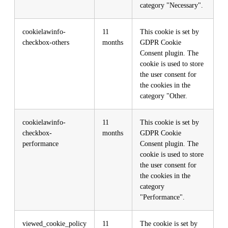
category "Necessary".
cookielawinfo-
11
This cookie is set by
checkbox-others
months
GDPR Cookie
Consent plugin. The
cookie is used to store
the user consent for
the cookies in the
category "Other.
cookielawinfo-
11
This cookie is set by
checkbox-
months
GDPR Cookie
performance
Consent plugin. The
cookie is used to store
the user consent for
the cookies in the
category
"Performance".
viewed_cookie_policy
11
The cookie is set by