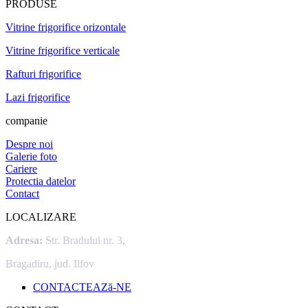
PRODUSE
Vitrine frigorifice orizontale
Vitrine frigorifice verticale
Rafturi frigorifice
Lazi frigorifice
companie
Despre noi
Galerie foto
Cariere
Protectia datelor
Contact
LOCALIZARE
Adresa:
Str. Bradului nr. 3,
Bragadiru, jud. Ilfov
CONTACTEAZă-NE