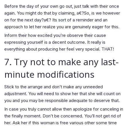
Before the day of your own go out, just talk with their once
again. You might do that by claiming, a€?So, is we however
on for the next day?a€? Its sort of a reminder and an
approach to let her realize you are genuinely eager for this.
Inform their how excited you’re observe their cause
expressing yourself is a decent outcome. It really is
everything about producing her feel very special. THAT!
7. Try not to make any last-
minute modifications
Stick to the arrange and don’t make any unneeded
adjustment. You will need to show her that she will count on
you and you may be responsible adequate to deserve that.
In case you truly cannot allow then apologize for canceling in
the finally moment. Don’t be concerned. You’ll not get rid of
her. Ask her if this woman is free various other some time