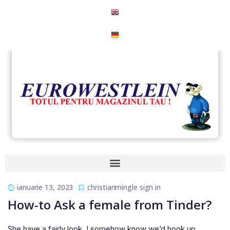
ianuarie 13, 2023
christianmingle sign in
How-to Ask a female from Tinder?
She have a fairly look. I somehow know we’d hook up