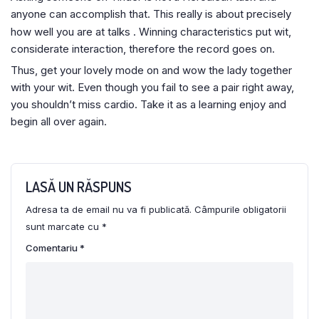
anyone can accomplish that. This really is about precisely
how well you are at talks
. Winning characteristics put wit,
considerate interaction, therefore the record goes on.
Thus, get your lovely mode on and wow the lady together
with your wit. Even though you fail to see a pair right away,
you shouldn’t miss cardio. Take it as a learning enjoy and
begin all over again.
LASĂ UN RĂSPUNS
Adresa ta de email nu va fi publicată.
Câmpurile obligatorii
sunt marcate cu
*
Comentariu
*