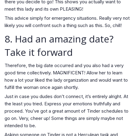
there you decide to go! This shows you actually want to
meet this lady and its own PLEASING!
This advice simply for emergency situations. Really very not
likely you will confront such a thing such as this. So, chill!
8. Had an amazing date?
Take it forward
Therefore, the big date occurred and you also had a very
good time collectively. MAGNIFICENT! Allow her to learn
how a lot your liked the lady organization and would want to
fulfill the woman once again shortly.
Just in case you dudes don’t connect, it’s entirely alright. At
the least you tried. Express your emotions truthfully and
proceed. You’ve got a great amount of Tinder schedules to
go on. Very, cheer up! Some things are simply maybe not
intended to be.
Asking someone on Tinder is not a Herculean task and