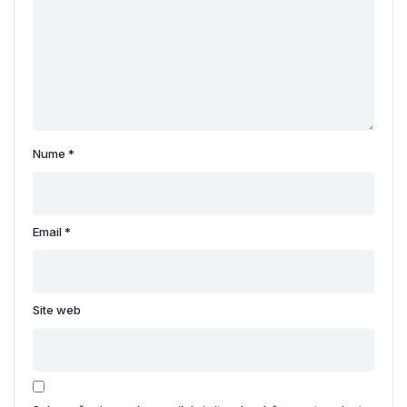
Nume
*
Email
*
Site web