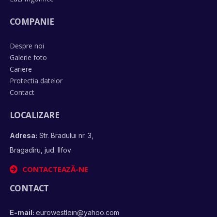
COMPANIE
Despre noi
Galerie foto
Cariere
Protectia datelor
Contact
LOCALIZARE
Adresa:
Str. Bradului nr. 3,
Bragadiru, jud. Ilfov
CONTACTEAZĂ-NE
CONTACT
E-mail:
eurowestlein@yahoo.com