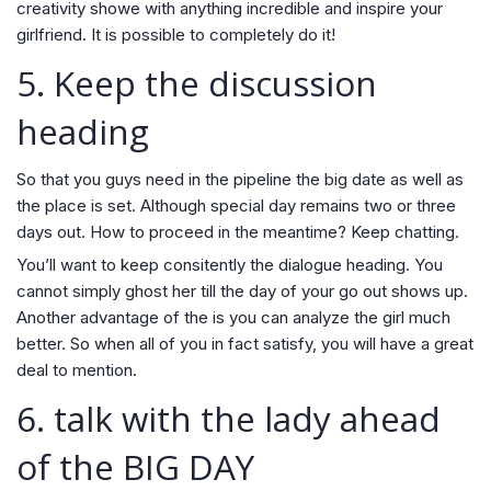
creativity showe with anything incredible and inspire your
girlfriend. It is possible to completely do it!
5. Keep the discussion
heading
So that you guys need in the pipeline the big date as well as
the place is set. Although special day remains two or three
days out. How to proceed in the meantime? Keep chatting.
You’ll want to keep consitently the dialogue heading. You
cannot simply ghost her till the day of your go out shows up.
Another advantage of the is you can analyze the girl much
better. So when all of you in fact satisfy, you will have a great
deal to mention.
6. talk with the lady ahead
of the BIG DAY