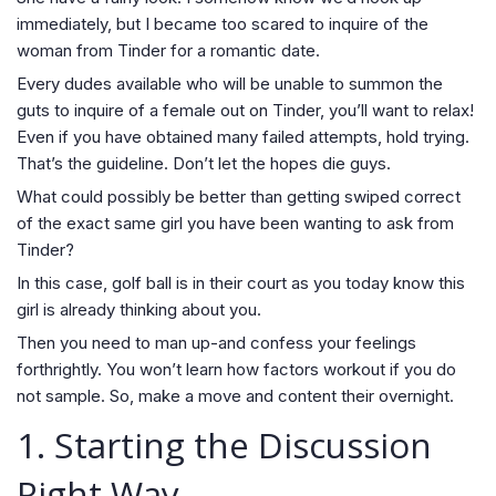
immediately, but I became too scared to inquire of the
woman from Tinder for a romantic date.
Every dudes available who will be unable to summon the
guts to inquire of a female out on Tinder, you’ll want to relax!
Even if you have obtained many failed attempts, hold trying.
That’s the guideline. Don’t let the hopes die guys.
What could possibly be better than getting swiped correct
of the exact same girl you have been wanting to ask from
Tinder?
In this case, golf ball is in their court as you today know this
girl is already thinking about you.
Then you need to man up-and confess your feelings
forthrightly. You won’t learn how factors workout if you do
not sample. So, make a move and content their overnight.
1. Starting the Discussion
Right Way