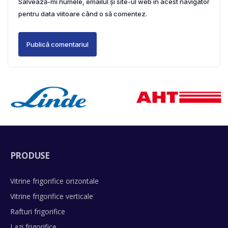
Salvează-mi numele, emailul și site-ul web în acest navigator
pentru data viitoare când o să comentez.
PRODUSE
Vitrine frigorifice orizontale
Vitrine frigorifice verticale
Rafturi frigorifice
Lazi frigorifice