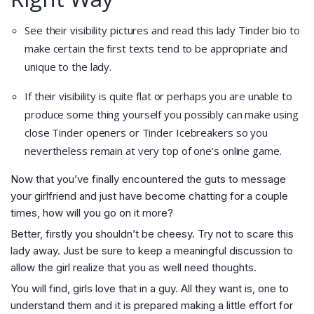
See their visibility pictures and read this lady Tinder bio to
make certain the first texts tend to be appropriate and
unique to the lady.
If their visibility is quite flat or perhaps you are unable to
produce some thing yourself you possibly can make using
close Tinder openers or Tinder Icebreakers so you
nevertheless remain at very top of one’s online game.
Now that you’ve finally encountered the guts to message
your girlfriend and just have become chatting for a couple
times, how will you go on it more?
Better, firstly you shouldn’t be cheesy. Try not to scare this
lady away. Just be sure to keep a meaningful discussion to
allow the girl realize that you as well need thoughts.
You will find, girls love that in a guy. All they want is, one to
understand them and it is prepared making a little effort for