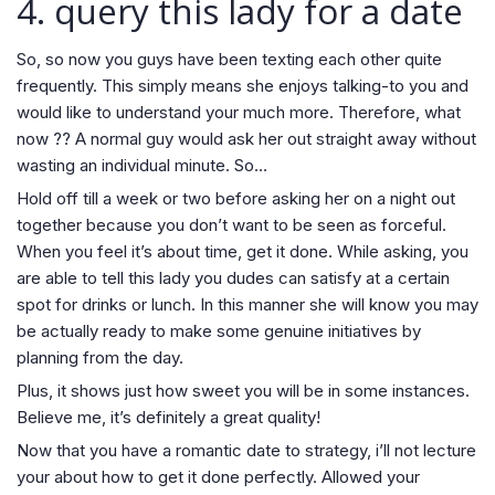
4. query this lady
for a date
So, so now you guys have been texting each other quite
frequently. This simply means she enjoys talking-to you and
would like to understand your much more. Therefore, what
now ?? A normal guy would ask her out straight away without
wasting an individual minute. So…
Hold off till a week or two before asking her on a night out
together because you don’t want to be seen as forceful.
When you feel it’s about time, get it done. While asking, you
are able to tell this lady you dudes can satisfy at a certain
spot for drinks or lunch. In this manner she will know you may
be actually ready to make some genuine initiatives by
planning from the day.
Plus, it shows just how sweet you will be in some instances.
Believe me, it’s definitely a great quality!
Now that you have a romantic date to strategy, i’ll not lecture
your about how to get it done perfectly. Allowed your