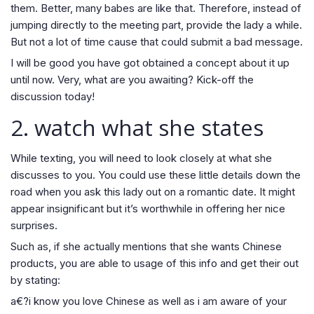
them. Better, many babes are like that. Therefore, instead of
jumping directly to the meeting part, provide the lady a while.
But not a lot of time cause that could submit a bad message.
I will be good you have got obtained a concept about it up
until now. Very, what are you awaiting? Kick-off the
discussion today!
2. watch what she states
While texting, you will need to look closely at what she
discusses to you. You could use these little details down the
road when you ask this lady out on a romantic date. It might
appear insignificant but it’s worthwhile in offering her nice
surprises.
Such as, if she actually mentions that she wants Chinese
products, you are able to usage of this info and get their out
by stating:
a€?i know you love Chinese as well as i am aware of your