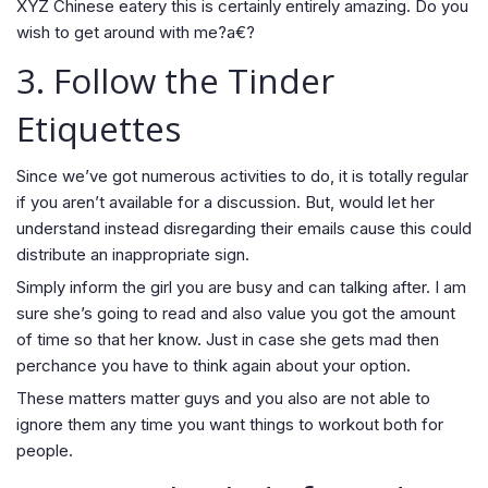
XYZ Chinese eatery this is certainly entirely amazing. Do you
wish to get around with me?a€?
3. Follow the Tinder
Etiquettes
Since we’ve got numerous activities to do, it is totally regular
if you aren’t available for a discussion. But, would let her
understand instead disregarding their emails cause this could
distribute an inappropriate sign.
Simply inform the girl you are busy and can talking after. I am
sure she’s going to read and also value you got the amount
of time so that her know. Just in case she gets mad then
perchance you have to think again about your option.
These matters matter guys and you also are not able to
ignore them any time you want things to workout both for
people.