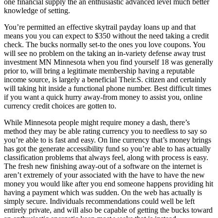
one financial supply the an enthusiastic advanced level much better
knowledge of setting.
You’re permitted an effective skytrail payday loans up and that
means you you can expect to $350 without the need taking a credit
check. The bucks normally set-to the ones you love coupons. You
will see no problem on the taking an in-variety defense away trust
investment MN Minnesota when you find yourself 18 was generally
prior to, will bring a legitimate membership having a reputable
income source, is largely a beneficial Their.S. citizen and certainly
will taking hit inside a functional phone number. Best difficult times
if you want a quick hurry away-from money to assist you, online
currency credit choices are gotten to.
While Minnesota people might require money a dash, there’s
method they may be able rating currency you to needless to say so
you’re able to is fast and easy. On line currency that’s money brings
has got the generate accessibility fund so you’re able to has actually
classification problems that always feel, along with process is easy.
The fresh new finishing away-out of a software on the internet is
aren’t extremely of your associated with the have to have the new
money you would like after you end someone happens providing hit
having a payment which was sudden. On the web has actually is
simply secure. Individuals recommendations could well be left
entirely private, and will also be capable of getting the bucks toward