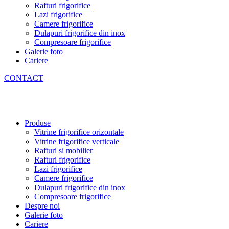
Rafturi frigorifice
Lazi frigorifice
Camere frigorifice
Dulapuri frigorifice din inox
Compresoare frigorifice
Galerie foto
Cariere
CONTACT
Produse
Vitrine frigorifice orizontale
Vitrine frigorifice verticale
Rafturi si mobilier
Rafturi frigorifice
Lazi frigorifice
Camere frigorifice
Dulapuri frigorifice din inox
Compresoare frigorifice
Despre noi
Galerie foto
Cariere