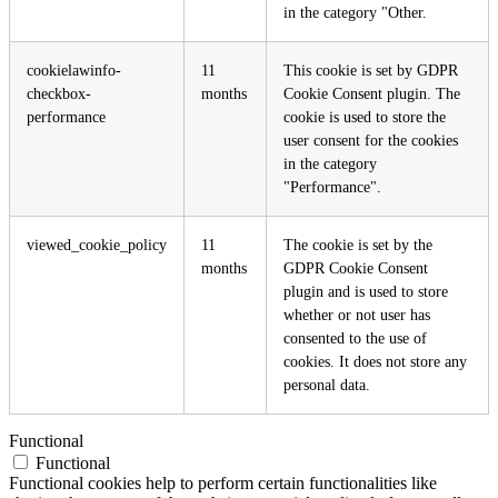
in the category "Other.
cookielawinfo-
11
This cookie is set by GDPR
checkbox-
months
Cookie Consent plugin. The
performance
cookie is used to store the
user consent for the cookies
in the category
"Performance".
viewed_cookie_policy
11
The cookie is set by the
months
GDPR Cookie Consent
plugin and is used to store
whether or not user has
consented to the use of
cookies. It does not store any
personal data.
Functional
Functional
Functional cookies help to perform certain functionalities like