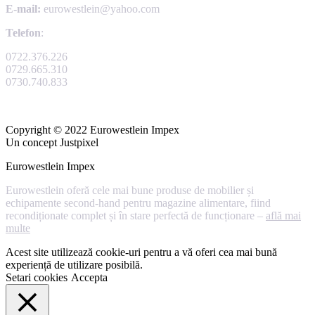
E-mail:
eurowestlein@yahoo.com
Telefon
:
0722.376.226
0729.665.310
0730.740.833
Copyright © 2022 Eurowestlein Impex
Un concept Justpixel
Eurowestlein Impex
Eurowestlein oferă cele mai bune produse de mobilier și
echipamente second-hand pentru magazine alimentare, fiind
recondiționate complet și în stare perfectă de funcționare –
află mai
multe
Acest site utilizează cookie-uri pentru a vă oferi cea mai bună
experiență de utilizare posibilă.
Setari cookies
Accepta