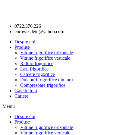
0722.376.226
eurowestlein@yahoo.com
Despre noi
Produse
Vitrine frigorifice orizontale
Vitrine frigorifice verticale
Rafturi frigorifice
Lazi frigorifice
Camere frigorifice
Dulapuri frigorifice din inox
Compresoare frigorifice
Galerie foto
Cariere
Meniu
Despre noi
Produse
Vitrine frigorifice orizontale
Vitrine frigorifice verticale