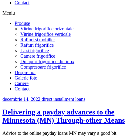
Contact
Meniu
Produse
Vitrine frigorifice orizontale
Vitrine frigorifice verticale
Rafturi si mobilier
Rafturi frigorifice
Lazi frigorifice
Camere frigorifice
Dulapuri frigorifice din inox
Compresoare frigorifice
Despre noi
Galerie foto
Cariere
Contact
decembrie 14, 2022
direct installment loans
Delivering a payday advances to the
Minnesota (MN) Through-other Means
Advice to the online payday loans MN may vary a good bit