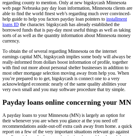
regarding county to mention. Only at new bigskycash Minnesota
web page Nebraska pay day loan information, Minnesota clients are
able to find the world finest web’s regarding much over convinced-
help guide to help you factors payday loan pointers to
installment
loans ID
the character. bigskycash has already established the
borrowed funds that is pay-day most useful things as well as taking
sorts of as well as the quantity information about Minnesota money
currency.
To obtain the of several regarding Minnesota on the internet
earnings capital MN, bigskycash implies some body will always be
really-informed from dollars boost information of profile, together
with find out more about personal shelter businesses in addition to
most other mortgage selection moving away from help you.
When
you’re prepared to to get, bigskycash is connect one to a very
acknowledged economic nearly of the same quality abilities your
very own small and you may software procedure that try simple.
Payday loans online concerning your MN
A payday loans to your Minnesota (MN) is largely an option for
their whenever you are when you glance at the you need off
recommendations aside-out-off extra cash away from home. a quick
report on a few of the very important situations relevant go against