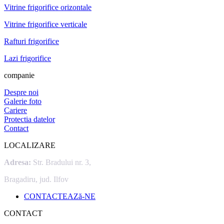
Vitrine frigorifice orizontale
Vitrine frigorifice verticale
Rafturi frigorifice
Lazi frigorifice
companie
Despre noi
Galerie foto
Cariere
Protectia datelor
Contact
LOCALIZARE
Adresa:
Str. Bradului nr. 3,
Bragadiru, jud. Ilfov
CONTACTEAZă-NE
CONTACT