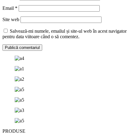
Email
*
Site web
Salvează-mi numele, emailul și site-ul web în acest navigator
pentru data viitoare când o să comentez.
PRODUSE