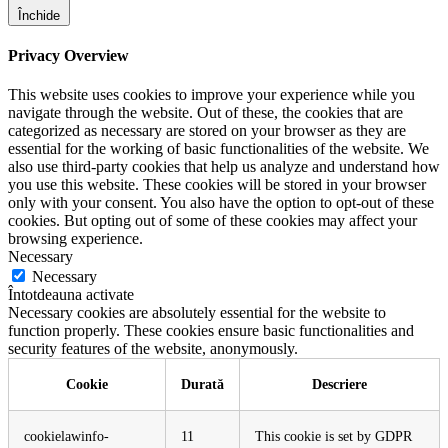
Închide
Privacy Overview
This website uses cookies to improve your experience while you
navigate through the website. Out of these, the cookies that are
categorized as necessary are stored on your browser as they are
essential for the working of basic functionalities of the website. We
also use third-party cookies that help us analyze and understand how
you use this website. These cookies will be stored in your browser
only with your consent. You also have the option to opt-out of these
cookies. But opting out of some of these cookies may affect your
browsing experience.
Necessary
Necessary
Întotdeauna activate
Necessary cookies are absolutely essential for the website to
function properly. These cookies ensure basic functionalities and
security features of the website, anonymously.
Cookie
Durată
Descriere
cookielawinfo-
11
This cookie is set by GDPR