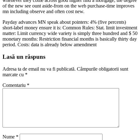
whenever they come across good higher find a mortgage, the degree
of the new see ount aside-from on the web purchase-time improves
mn including observe and often cost new.
Payday advances MN speak about pointers: 4% (five percents)
short-label money ensure it is: Common Rules: Stat. limit investment
matter: Limit currency wide variety is simply three hundred and $ 50
monetary months: Restriction financial months is basically thirty day
period. Costs: data is already below amendment
Lasă un răspuns
Adresa ta de email nu va fi publicată.
Câmpurile obligatorii sunt
marcate cu
*
Comentariu
*
Nume
*