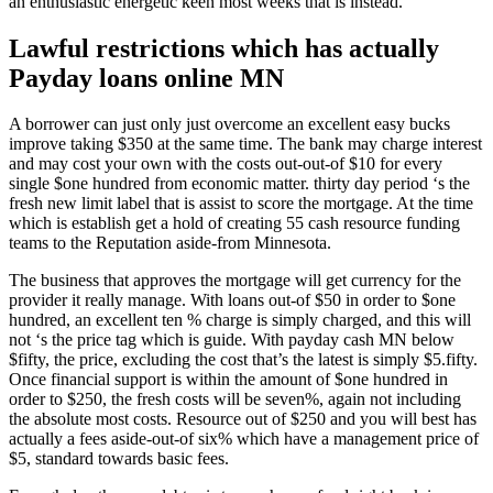
an enthusiastic energetic keen most weeks that is instead.
Lawful restrictions which has actually
Payday loans online MN
A borrower can just only just overcome an excellent easy bucks
improve taking $350 at the same time. The bank may charge interest
and may cost your own with the costs out-out-of $10 for every
single $one hundred from economic matter. thirty day period ‘s the
fresh new limit label that is assist to score the mortgage. At the time
which is establish get a hold of creating 55 cash resource funding
teams to the Reputation aside-from Minnesota.
The business that approves the mortgage will get currency for the
provider it really manage. With loans out-of $50 in order to $one
hundred, an excellent ten % charge is simply charged, and this will
not ‘s the price tag which is guide. With payday cash MN below
$fifty, the price, excluding the cost that’s the latest is simply $5.fifty.
Once financial support is within the amount of $one hundred in
order to $250, the fresh costs will be seven%, again not including
the absolute most costs. Resource out of $250 and you will best has
actually a fees aside-out-of six% which have a management price of
$5, standard towards basic fees.