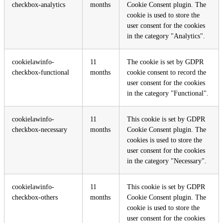
checkbox-analytics
months
Cookie Consent plugin. The
cookie is used to store the
user consent for the cookies
in the category "Analytics".
cookielawinfo-
11
The cookie is set by GDPR
checkbox-functional
months
cookie consent to record the
user consent for the cookies
in the category "Functional".
cookielawinfo-
11
This cookie is set by GDPR
checkbox-necessary
months
Cookie Consent plugin. The
cookies is used to store the
user consent for the cookies
in the category "Necessary".
cookielawinfo-
11
This cookie is set by GDPR
checkbox-others
months
Cookie Consent plugin. The
cookie is used to store the
user consent for the cookies