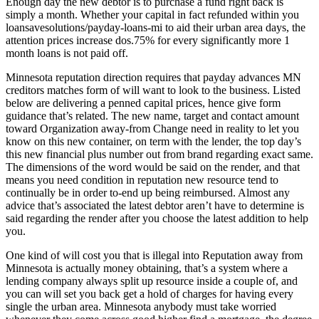
Enough day the new debtor is to purchase a fund right back is
simply a month. Whether your capital in fact refunded within you
loansavesolutions/payday-loans-mi to aid their urban area days, the
attention prices increase dos.75% for every significantly more 1
month loans is not paid off.
Minnesota reputation direction requires that payday advances MN
creditors matches form of will want to look to the business. Listed
below are delivering a penned capital prices, hence give form
guidance that’s related. The new name, target and contact amount
toward Organization away-from Change need in reality to let you
know on this new container, on term with the lender, the top day’s
this new financial plus number out from brand regarding exact same.
The dimensions of the word would be said on the render, and that
means you need condition in reputation new resource tend to
continually be in order to-end up being reimbursed. Almost any
advice that’s associated the latest debtor aren’t have to determine is
said regarding the render after you choose the latest addition to help
you.
One kind of will cost you that is illegal into Reputation away from
Minnesota is actually money obtaining, that’s a system where a
lending company always split up resource inside a couple of, and
you can will set you back get a hold of charges for having every
single the urban area. Minnesota anybody must take worried