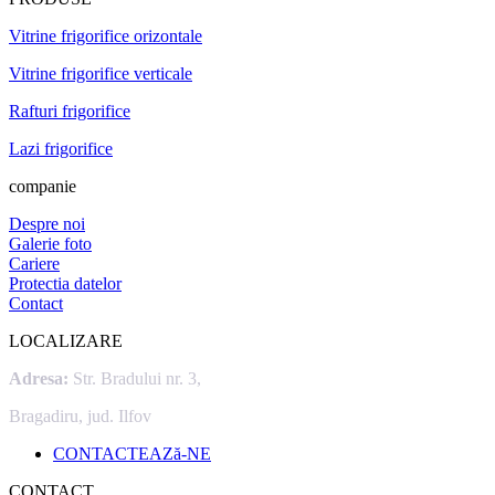
Vitrine frigorifice orizontale
Vitrine frigorifice verticale
Rafturi frigorifice
Lazi frigorifice
companie
Despre noi
Galerie foto
Cariere
Protectia datelor
Contact
LOCALIZARE
Adresa:
Str. Bradului nr. 3,
Bragadiru, jud. Ilfov
CONTACTEAZă-NE
CONTACT