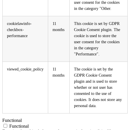
user consent for the cookies
in the category "Other.
cookielawinfo-
11
This cookie is set by GDPR
checkbox-
months
Cookie Consent plugin. The
performance
cookie is used to store the
user consent for the cookies
in the category
"Performance".
viewed_cookie_policy
11
The cookie is set by the
months
GDPR Cookie Consent
plugin and is used to store
whether or not user has
consented to the use of
cookies. It does not store any
personal data.
Functional
Functional