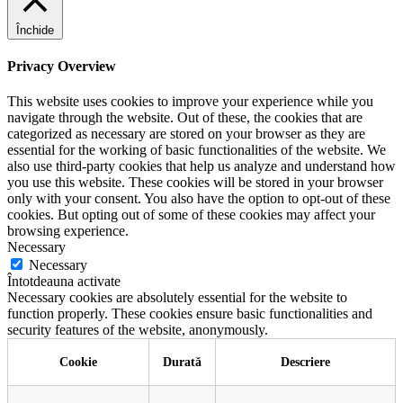
Închide
Privacy Overview
This website uses cookies to improve your experience while you
navigate through the website. Out of these, the cookies that are
categorized as necessary are stored on your browser as they are
essential for the working of basic functionalities of the website. We
also use third-party cookies that help us analyze and understand how
you use this website. These cookies will be stored in your browser
only with your consent. You also have the option to opt-out of these
cookies. But opting out of some of these cookies may affect your
browsing experience.
Necessary
Necessary
Întotdeauna activate
Necessary cookies are absolutely essential for the website to
function properly. These cookies ensure basic functionalities and
security features of the website, anonymously.
Cookie
Durată
Descriere