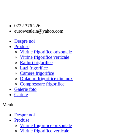
0722.376.226
eurowestlein@yahoo.com
Despre noi
Produse
Vitrine frigorifice orizontale
Vitrine frigorifice verticale
Rafturi frigorifice
Lazi frigorifice
Camere frigorifice
Dulapuri frigorifice din inox
Compresoare frigorifice
Galerie foto
Cariere
Meniu
Despre noi
Produse
Vitrine frigorifice orizontale
Vitrine frigorifice verticale