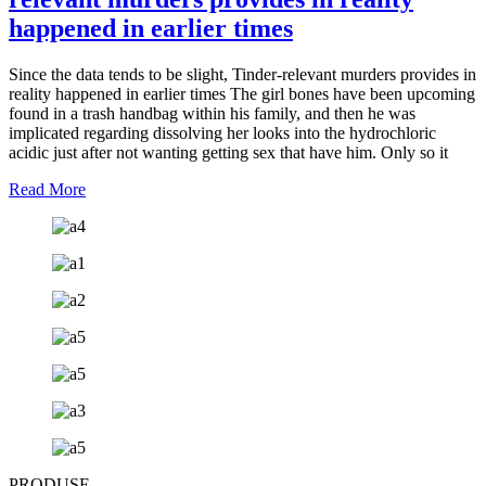
happened in earlier times
Since the data tends to be slight, Tinder-relevant murders provides in
reality happened in earlier times The girl bones have been upcoming
found in a trash handbag within his family, and then he was
implicated regarding dissolving her looks into the hydrochloric
acidic just after not wanting getting sex that have him. Only so it
Read More
PRODUSE