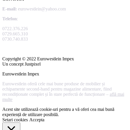
E-mail:
eurowestlein@yahoo.com
Telefon
:
0722.376.226
0729.665.310
0730.740.833
Copyright © 2022 Eurowestlein Impex
Un concept Justpixel
Eurowestlein Impex
Eurowestlein oferă cele mai bune produse de mobilier și
echipamente second-hand pentru magazine alimentare, fiind
recondiționate complet și în stare perfectă de funcționare –
află mai
multe
Acest site utilizează cookie-uri pentru a vă oferi cea mai bună
experiență de utilizare posibilă.
Setari cookies
Accepta