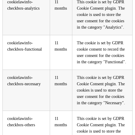
cookielawinfo-
11
This cookie is set by GDPR
checkbox-analytics
months
Cookie Consent plugin. The
cookie is used to store the
user consent for the cookies
in the category "Analytics".
cookielawinfo-
11
The cookie is set by GDPR
checkbox-functional
months
cookie consent to record the
user consent for the cookies
in the category "Functional".
cookielawinfo-
11
This cookie is set by GDPR
checkbox-necessary
months
Cookie Consent plugin. The
cookies is used to store the
user consent for the cookies
in the category "Necessary".
cookielawinfo-
11
This cookie is set by GDPR
checkbox-others
months
Cookie Consent plugin. The
cookie is used to store the