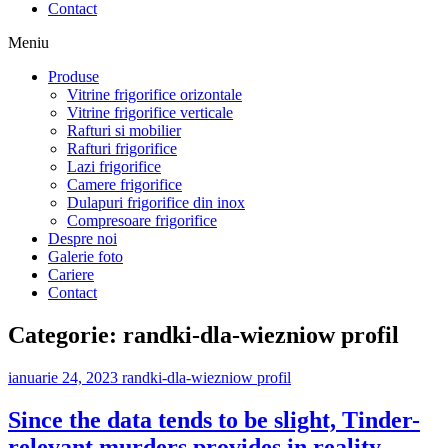
Contact
Meniu
Produse
Vitrine frigorifice orizontale
Vitrine frigorifice verticale
Rafturi si mobilier
Rafturi frigorifice
Lazi frigorifice
Camere frigorifice
Dulapuri frigorifice din inox
Compresoare frigorifice
Despre noi
Galerie foto
Cariere
Contact
Categorie:
randki-dla-wiezniow profil
ianuarie 24, 2023
randki-dla-wiezniow profil
Since the data tends to be slight, Tinder-
relevant murders provides in reality