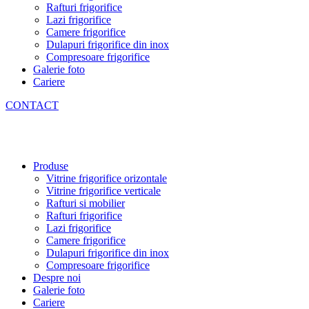
Rafturi frigorifice
Lazi frigorifice
Camere frigorifice
Dulapuri frigorifice din inox
Compresoare frigorifice
Galerie foto
Cariere
CONTACT
Produse
Vitrine frigorifice orizontale
Vitrine frigorifice verticale
Rafturi si mobilier
Rafturi frigorifice
Lazi frigorifice
Camere frigorifice
Dulapuri frigorifice din inox
Compresoare frigorifice
Despre noi
Galerie foto
Cariere