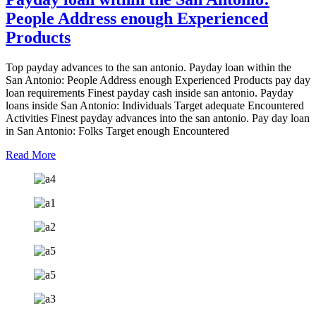
People Address enough Experienced
Products
Top payday advances to the san antonio. Payday loan within the
San Antonio: People Address enough Experienced Products pay day
loan requirements Finest payday cash inside san antonio. Payday
loans inside San Antonio: Individuals Target adequate Encountered
Activities Finest payday advances into the san antonio. Pay day loan
in San Antonio: Folks Target enough Encountered
Read More