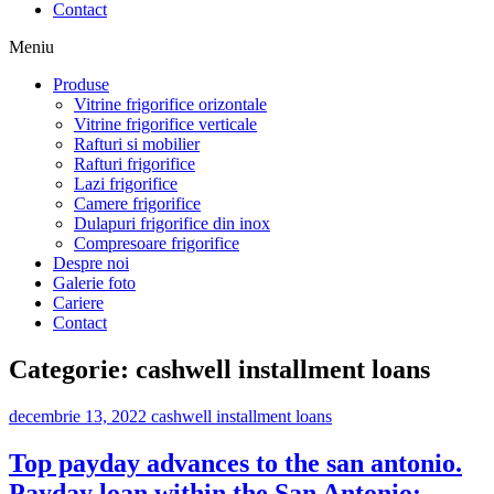
Contact
Meniu
Produse
Vitrine frigorifice orizontale
Vitrine frigorifice verticale
Rafturi si mobilier
Rafturi frigorifice
Lazi frigorifice
Camere frigorifice
Dulapuri frigorifice din inox
Compresoare frigorifice
Despre noi
Galerie foto
Cariere
Contact
Categorie:
cashwell installment loans
decembrie 13, 2022
cashwell installment loans
Top payday advances to the san antonio.
Payday loan within the San Antonio: