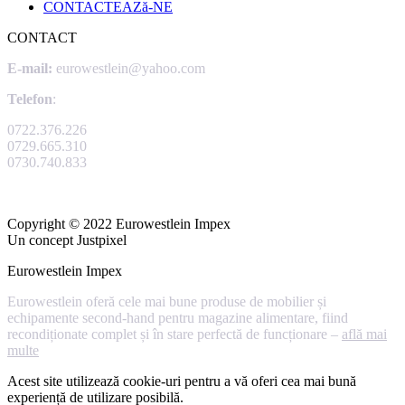
CONTACTEAZă-NE
CONTACT
E-mail:
eurowestlein@yahoo.com
Telefon
:
0722.376.226
0729.665.310
0730.740.833
Copyright © 2022 Eurowestlein Impex
Un concept Justpixel
Eurowestlein Impex
Eurowestlein oferă cele mai bune produse de mobilier și
echipamente second-hand pentru magazine alimentare, fiind
recondiționate complet și în stare perfectă de funcționare –
află mai
multe
Acest site utilizează cookie-uri pentru a vă oferi cea mai bună
experiență de utilizare posibilă.