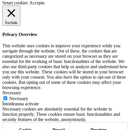
Setari cookies
Accepta
Închide
Privacy Overview
This website uses cookies to improve your experience while you
navigate through the website. Out of these, the cookies that are
categorized as necessary are stored on your browser as they are
essential for the working of basic functionalities of the website. We
also use third-party cookies that help us analyze and understand how
you use this website. These cookies will be stored in your browser
only with your consent. You also have the option to opt-out of these
cookies. But opting out of some of these cookies may affect your
browsing experience.
Necessary
Necessary
Întotdeauna activate
Necessary cookies are absolutely essential for the website to
function properly. These cookies ensure basic functionalities and
security features of the website, anonymously.
Cookie
Durată
Descriere