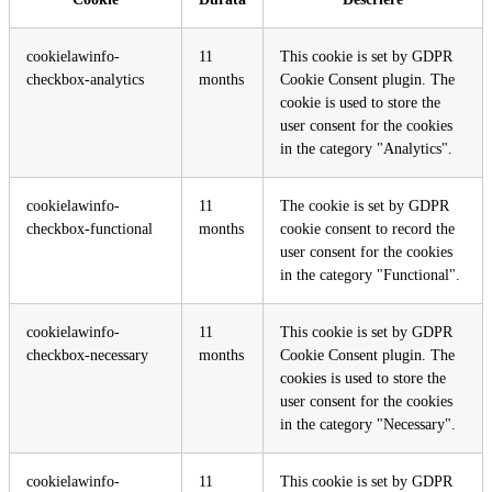
cookielawinfo-
11
This cookie is set by GDPR
checkbox-analytics
months
Cookie Consent plugin. The
cookie is used to store the
user consent for the cookies
in the category "Analytics".
cookielawinfo-
11
The cookie is set by GDPR
checkbox-functional
months
cookie consent to record the
user consent for the cookies
in the category "Functional".
cookielawinfo-
11
This cookie is set by GDPR
checkbox-necessary
months
Cookie Consent plugin. The
cookies is used to store the
user consent for the cookies
in the category "Necessary".
cookielawinfo-
11
This cookie is set by GDPR