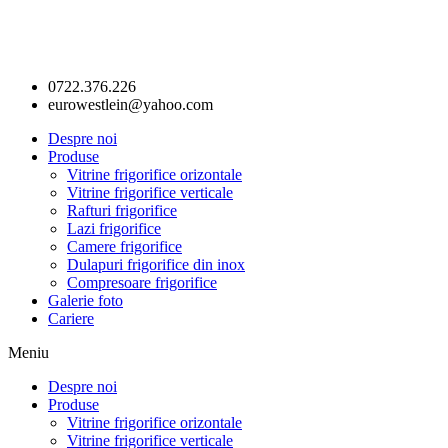
0722.376.226
eurowestlein@yahoo.com
Despre noi
Produse
Vitrine frigorifice orizontale
Vitrine frigorifice verticale
Rafturi frigorifice
Lazi frigorifice
Camere frigorifice
Dulapuri frigorifice din inox
Compresoare frigorifice
Galerie foto
Cariere
Meniu
Despre noi
Produse
Vitrine frigorifice orizontale
Vitrine frigorifice verticale