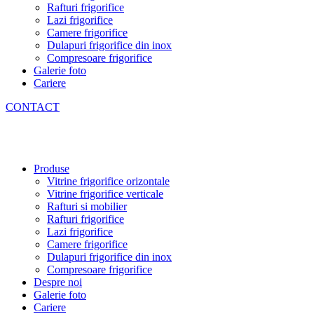
Rafturi frigorifice
Lazi frigorifice
Camere frigorifice
Dulapuri frigorifice din inox
Compresoare frigorifice
Galerie foto
Cariere
CONTACT
Produse
Vitrine frigorifice orizontale
Vitrine frigorifice verticale
Rafturi si mobilier
Rafturi frigorifice
Lazi frigorifice
Camere frigorifice
Dulapuri frigorifice din inox
Compresoare frigorifice
Despre noi
Galerie foto
Cariere