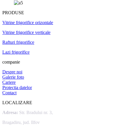
PRODUSE
Vitrine frigorifice orizontale
Vitrine frigorifice verticale
Rafturi frigorifice
Lazi frigorifice
companie
Despre noi
Galerie foto
Cariere
Protectia datelor
Contact
LOCALIZARE
Adresa:
Str. Bradului nr. 3,
Bragadiru, jud. Ilfov