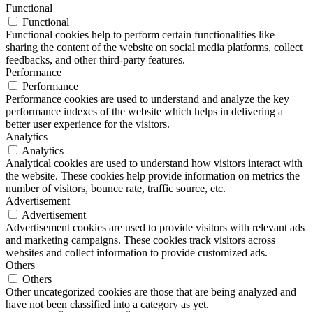
Functional
Functional
Functional cookies help to perform certain functionalities like
sharing the content of the website on social media platforms, collect
feedbacks, and other third-party features.
Performance
Performance
Performance cookies are used to understand and analyze the key
performance indexes of the website which helps in delivering a
better user experience for the visitors.
Analytics
Analytics
Analytical cookies are used to understand how visitors interact with
the website. These cookies help provide information on metrics the
number of visitors, bounce rate, traffic source, etc.
Advertisement
Advertisement
Advertisement cookies are used to provide visitors with relevant ads
and marketing campaigns. These cookies track visitors across
websites and collect information to provide customized ads.
Others
Others
Other uncategorized cookies are those that are being analyzed and
have not been classified into a category as yet.