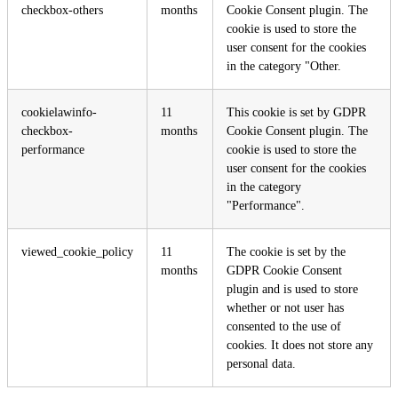
checkbox-others
months
Cookie Consent plugin. The
cookie is used to store the
user consent for the cookies
in the category "Other.
cookielawinfo-
11
This cookie is set by GDPR
checkbox-
months
Cookie Consent plugin. The
performance
cookie is used to store the
user consent for the cookies
in the category
"Performance".
viewed_cookie_policy
11
The cookie is set by the
months
GDPR Cookie Consent
plugin and is used to store
whether or not user has
consented to the use of
cookies. It does not store any
personal data.