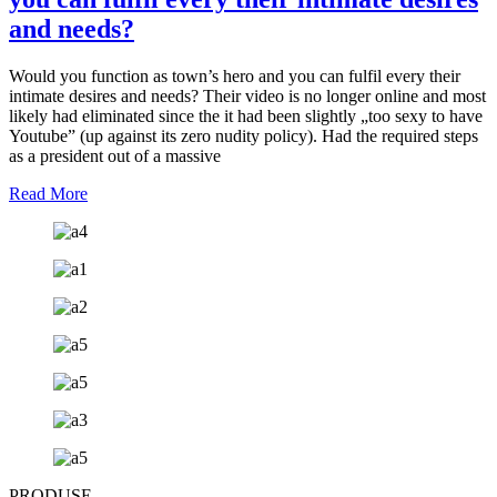
and needs?
Would you function as town’s hero and you can fulfil every their
intimate desires and needs? Their video is no longer online and most
likely had eliminated since the it had been slightly „too sexy to have
Youtube” (up against its zero nudity policy). Had the required steps
as a president out of a massive
Read More
PRODUSE