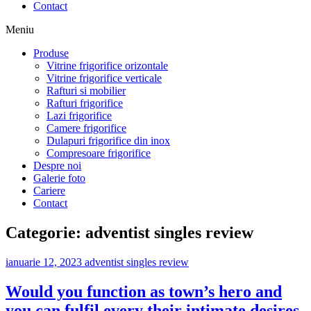
Contact
Meniu
Produse
Vitrine frigorifice orizontale
Vitrine frigorifice verticale
Rafturi si mobilier
Rafturi frigorifice
Lazi frigorifice
Camere frigorifice
Dulapuri frigorifice din inox
Compresoare frigorifice
Despre noi
Galerie foto
Cariere
Contact
Categorie:
adventist singles review
ianuarie 12, 2023
adventist singles review
Would you function as town’s hero and
you can fulfil every their intimate desires