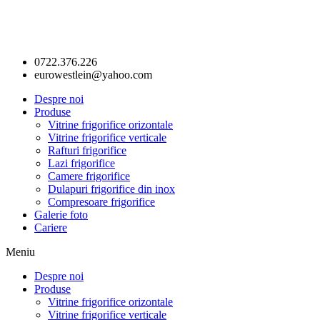
0722.376.226
eurowestlein@yahoo.com
Despre noi
Produse
Vitrine frigorifice orizontale
Vitrine frigorifice verticale
Rafturi frigorifice
Lazi frigorifice
Camere frigorifice
Dulapuri frigorifice din inox
Compresoare frigorifice
Galerie foto
Cariere
Meniu
Despre noi
Produse
Vitrine frigorifice orizontale
Vitrine frigorifice verticale