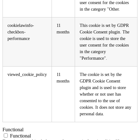
user consent for the cookies
in the category "Other.
cookielawinfo-
11
This cookie is set by GDPR
checkbox-
months
Cookie Consent plugin. The
performance
cookie is used to store the
user consent for the cookies
in the category
"Performance".
viewed_cookie_policy
11
The cookie is set by the
months
GDPR Cookie Consent
plugin and is used to store
whether or not user has
consented to the use of
cookies. It does not store any
personal data.
Functional
Functional