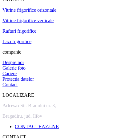
Vitrine frigorifice orizontale
Vitrine frigorifice verticale
Rafturi frigorifice
Lazi frigorifice
companie
Despre noi
Galerie foto
Cariere
Protectia datelor
Contact
LOCALIZARE
Adresa:
Str. Bradului nr. 3,
Bragadiru, jud. Ilfov
CONTACTEAZă-NE
CONTACT