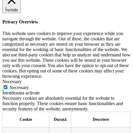
Închide
Privacy Overview
This website uses cookies to improve your experience while you
navigate through the website. Out of these, the cookies that are
categorized as necessary are stored on your browser as they are
essential for the working of basic functionalities of the website. We
also use third-party cookies that help us analyze and understand how
you use this website. These cookies will be stored in your browser
only with your consent. You also have the option to opt-out of these
cookies. But opting out of some of these cookies may affect your
browsing experience.
Necessary
Necessary
Întotdeauna activate
Necessary cookies are absolutely essential for the website to
function properly. These cookies ensure basic functionalities and
security features of the website, anonymously.
Cookie
Durată
Descriere