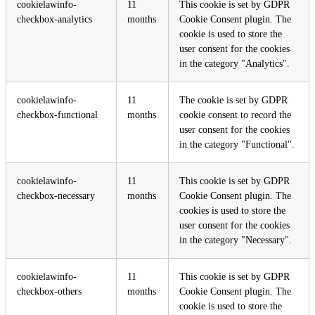
cookielawinfo-
11
This cookie is set by GDPR
checkbox-analytics
months
Cookie Consent plugin. The
cookie is used to store the
user consent for the cookies
in the category "Analytics".
cookielawinfo-
11
The cookie is set by GDPR
checkbox-functional
months
cookie consent to record the
user consent for the cookies
in the category "Functional".
cookielawinfo-
11
This cookie is set by GDPR
checkbox-necessary
months
Cookie Consent plugin. The
cookies is used to store the
user consent for the cookies
in the category "Necessary".
cookielawinfo-
11
This cookie is set by GDPR
checkbox-others
months
Cookie Consent plugin. The
cookie is used to store the