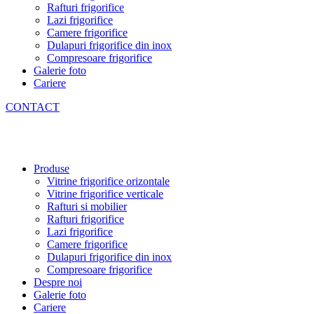
Rafturi frigorifice
Lazi frigorifice
Camere frigorifice
Dulapuri frigorifice din inox
Compresoare frigorifice
Galerie foto
Cariere
CONTACT
Produse
Vitrine frigorifice orizontale
Vitrine frigorifice verticale
Rafturi si mobilier
Rafturi frigorifice
Lazi frigorifice
Camere frigorifice
Dulapuri frigorifice din inox
Compresoare frigorifice
Despre noi
Galerie foto
Cariere