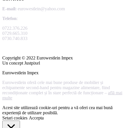
E-mail:
eurowestlein@yahoo.com
Telefon
:
0722.376.226
0729.665.310
0730.740.833
Copyright © 2022 Eurowestlein Impex
Un concept Justpixel
Eurowestlein Impex
Eurowestlein oferă cele mai bune produse de mobilier și
echipamente second-hand pentru magazine alimentare, fiind
recondiționate complet și în stare perfectă de funcționare –
află mai
multe
Acest site utilizează cookie-uri pentru a vă oferi cea mai bună
experiență de utilizare posibilă.
Setari cookies
Accepta