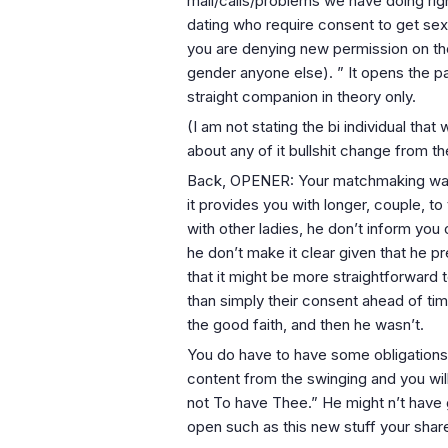
mail/calls/problems we have doing right
dating who require consent to get se
you are denying new permission on th
gender anyone else). ” It opens the pa
straight companion in theory only.
(I am not stating the bi individual that 
about any of it bullshit change from t
Back, OPENER: Your matchmaking was fi
it provides you with longer, couple, t
with other ladies, he don’t inform yo
he don’t make it clear given that he pr
that it might be more straightforward
than simply their consent ahead of tim
the good faith, and then he wasn’t.
You do have to have some obligations 
content from the swinging and you wil
not To have Thee.” He might n’t have
open such as this new stuff your shar