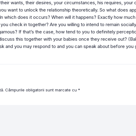
eir wants, their desires, your circumstances, his requires, your
you want to unlock the relationship theoretically. So what does ap
In which does it occurs? When will it happens? Exactly how muc
you check in together? Are you willing to intend to remain socia
ogamous? If that’s the case, how tend to you to definitely percep
cuss this together with your babies once they receive out? (Ba
ask and you may respond to and you can speak about before you 
tă.
Câmpurile obligatorii sunt marcate cu
*