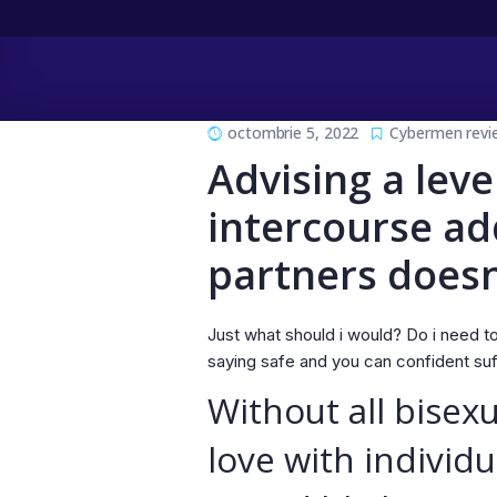
octombrie 5, 2022
Cybermen revi
Advising a leve
intercourse ad
partners doesn
Just what should i would? Do i need to 
saying safe and you can confident suff
Without all bisex
love with individu