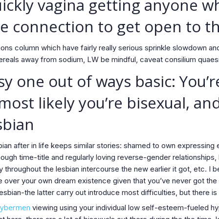
ickly vagina getting anyone w
e connection to get open to t
ons column which have fairly really serious sprinkle slowdown an
ereals away from sodium, LW be mindful, caveat consilium quaesit
y one out of ways basic: You’r
 most likely you’re bisexual, a
sbian
an after in life keeps similar stories: shamed to own expressing 
nough time-title and regularly loving reverse-gender relationships
y throughout the lesbian intercourse the new earlier it got, etc. I be
over your own dream existence given that you’ve never got the op
sbian-the latter carry out introduce most difficulties, but there i
cybermen
viewing using your individual low self-esteem-fueled hy