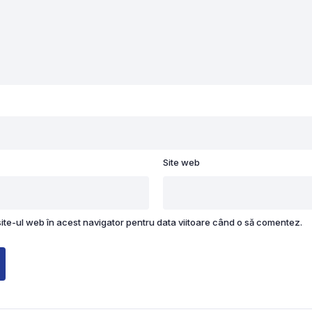
Site web
site-ul web în acest navigator pentru data viitoare când o să comentez.