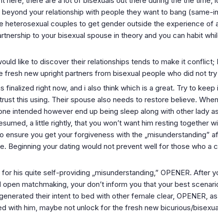
 here, there are a lot of bisexuals out there during the the time, 
x beyond your relationship with people they want to bang (same-
e heterosexual couples to get gender outside the experience of 
rtnership to your bisexual spouse in theory and you can habit whil
would like to discover their relationships tends to make it conflict; 
he fresh new upright partners from bisexual people who did not try
nalized right now, and i also think which is a great. Try to keep
o trust this using. Their spouse also needs to restore believe. Wh
u one intended however end up being sleep along with other lady a
esumed, a little rightly, that you won’t want him resting together 
 to ensure you get your forgiveness with the „misunderstanding” 
e. Beginning your dating would not prevent well for those who a co
for his quite self-providing „misunderstanding,” OPENER. After yo
l open matchmaking, your don’t inform you that your best scenario
 generated their intent to bed with other female clear, OPENER, 
ed with him, maybe not unlock for the fresh new bicurious/bisexu