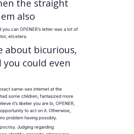
hen the straight
hem also
d you can OPENER’s letter was a lot of
or, etcetera.
e about bicurious,
nd you could even
exact same-sex internet at the
, had some children, fantasized more
lieve it’s likelier you are bi, OPENER,
portunity to act on it.
Otherwise,
s no problem having possibly.
pocrisy. Judging regarding