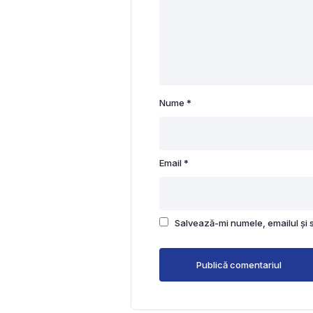
Nume
*
Email
*
Salvează-mi numele, emailul și 