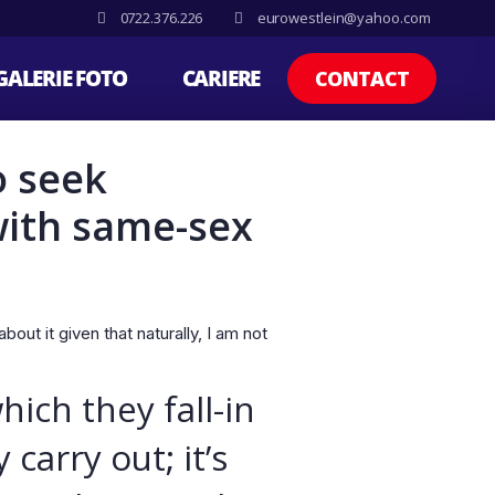
0722.376.226
eurowestlein@yahoo.com
GALERIE FOTO
CARIERE
CONTACT
o seek
with same-sex
out it given that naturally, I am not
ich they fall-in
carry out; it’s