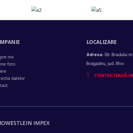
MPANIE
LOCALIZARE
Adresa:
Str. Bradului nr.
pre noi
Bragadiru, jud. Ilfov
erie foto
iere
CONTACTEAZĂ-N
tectia datelor
tact
ROWESTLEIN IMPEX