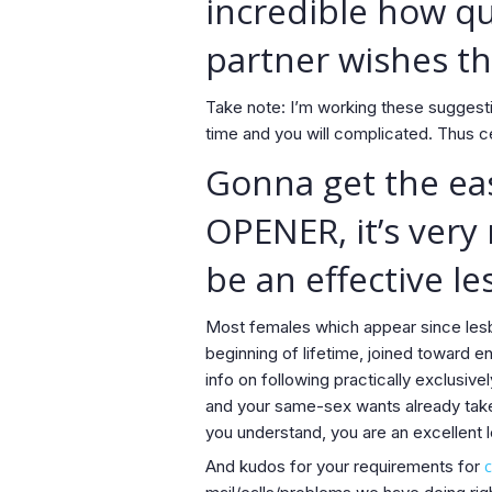
incredible how qu
partner wishes th
Take note: I’m working these suggesti
time and you will complicated. Thus c
Gonna get the eas
OPENER, it’s very
be an effective le
Most females which appear since lesbi
beginning of lifetime, joined toward e
info on following practically exclusivel
and your same-sex wants already take 
you understand, you are an excellent le
And kudos for your requirements for