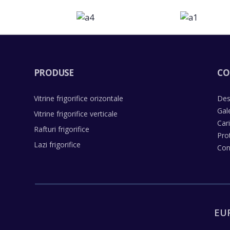
PRODUSE
CO
Vitrine frigorifice orizontale
Des
Gal
Vitrine frigorifice verticale
Car
Rafturi frigorifice
Pro
Lazi frigorifice
Con
EU