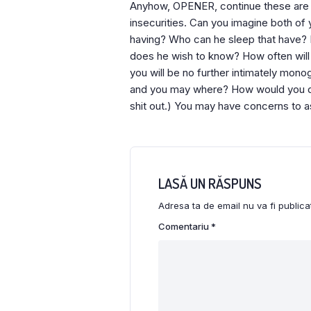
Anyhow, OPENER, continue these are th
insecurities. Can you imagine both of 
having? Who can he sleep that have? 
does he wish to know? How often will 
you will be no further intimately mon
and you may where? How would you dis
shit out.) You may have concerns to 
LASĂ UN RĂSPUNS
Adresa ta de email nu va fi publica
Comentariu
*