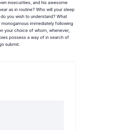
 own insecurities, and his awesome
pear as in routine? Who will your sleep
h do you wish to understand? What
lly monogamous immediately following
tion your choice of whom, whenever,
bies possess a way of in search of
go submit.