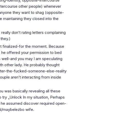
long-identity, opposite-intercourse
intercourse other people) whenever
anyone they want to shag (opposite-
e maintaining they closed into the
I really don’t rating letters complaining
 they.)
 it finalized-for the moment. Because
en he offered your permission to bed
s well-and you may I am speculating
with other lady. He probably thought
after-the-fucked-someone-else-reality
uple aren’t interacting from inside
u was basically revealing all these
 try „Unlock In my situation, Perhaps
as he assumed discover required open-
al/maybelezbo wife.