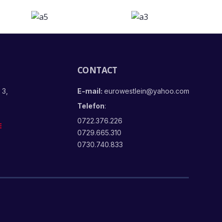
CONTACT
 3,
E-mail:
eurowestlein@yahoo.com
Telefon
:
0722.376.226
E
0729.665.310
0730.740.833