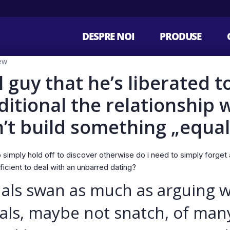
DESPRE NOI
PRODUSE
ew
l guy that he’s liberated t
ditional the relationship 
’t build something „equal
simply hold off to discover otherwise do i need to simply forget ab
icient to deal with an unbarred dating?
uals swan as much as arguing wh
als, maybe not snatch, of many 